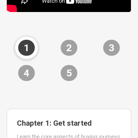
1
2
3
4
5
Chapter 1: Get started
Learn the core aspects of buying journeys