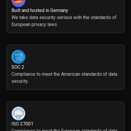
Built and hosted in Germany
We take data security serious with the standards of
European privacy laws.
SOC 2
Compliance to meet the American standards of data
security.
ISO 27001
Compliance to meet the European standards of data