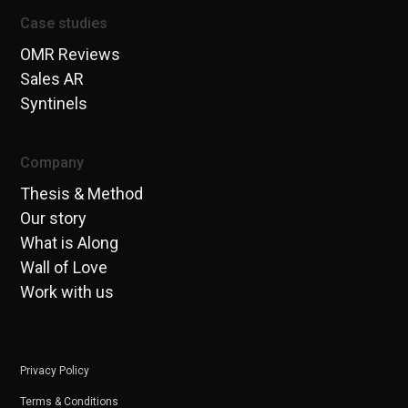
Case studies
OMR Reviews
Sales AR
Syntinels
Company
Thesis & Method
Our story
What is Along
Wall of Love
Work with us
Privacy Policy
Terms & Conditions