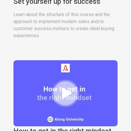
Set yourself up for success
Learn about the structure of this course and the
approach to implement modern sales and/or
customer success motions to create ideal buying
experiences.