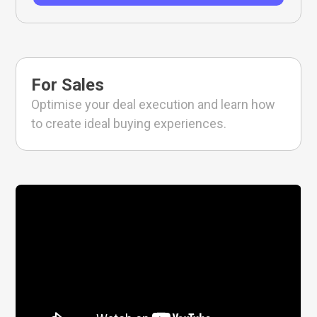
For Sales
Optimise your deal execution and learn how
to create ideal buying experiences.