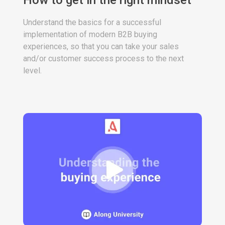
How to get in the right mindset
Understand the basics for a successful
implementation of modern B2B buying
experiences, so that you can take your sales
and/or customer success process to the next
level.