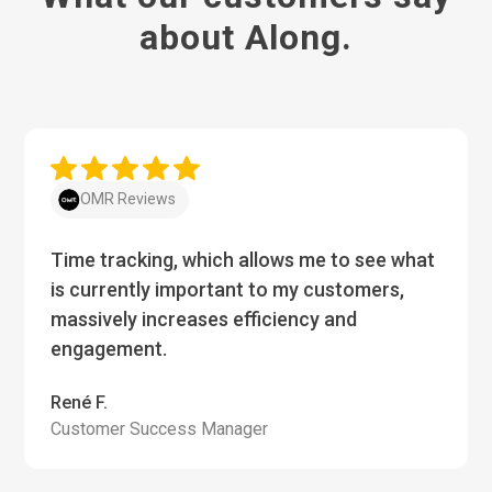
about Along.
OMR Reviews
Time tracking, which allows me to see what
is currently important to my customers,
massively increases efficiency and
engagement.
René F.
Customer Success Manager