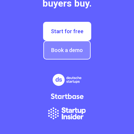
buyers buy.
Start for free
Book a demo