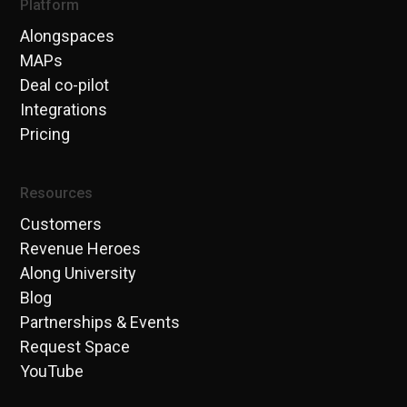
Platform
Alongspaces
MAPs
Deal co-pilot
Integrations
Pricing
Resources
Customers
Revenue Heroes
Along University
Blog
Partnerships & Events
Request Space
YouTube