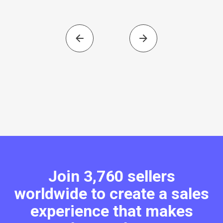
Join 3,760 sellers
worldwide to create a sales
experience that makes