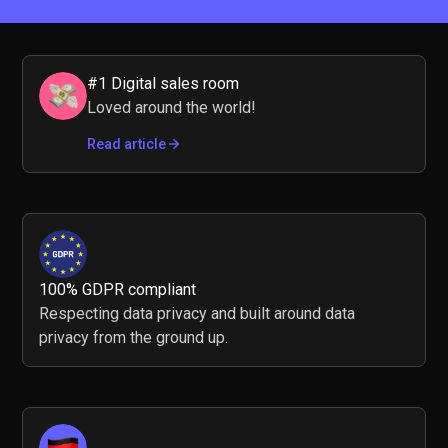
#1 Digital sales room
Loved around the world!
Read article
100% GDPR compliant
Respecting data privacy and built around data
privacy from the ground up.