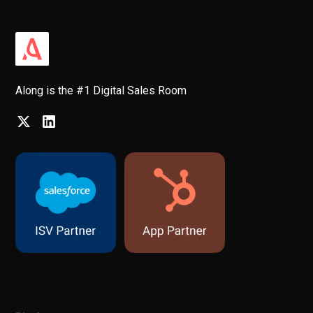
Along is the #1 Digital Sales Room