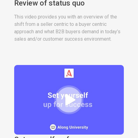
Review of status quo
This video provides you with an overview of the
shift from a seller centric to a buyer centric
approach and what B2B buyers demand in today’s
sales and/or customer success environment.