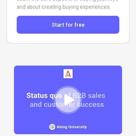
and about creating buying experiences.
Start for free