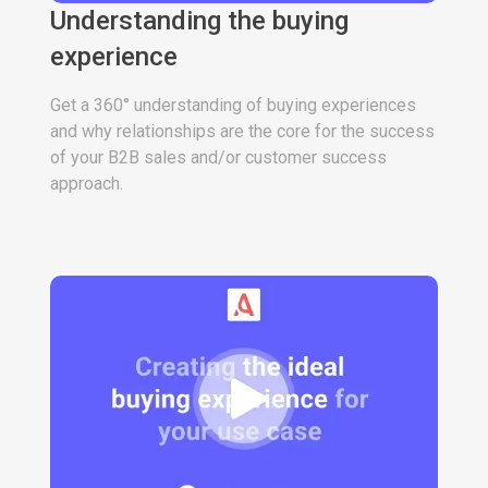
Understanding the buying
experience
Get a 360° understanding of buying experiences
and why relationships are the core for the success
of your B2B sales and/or customer success
approach.