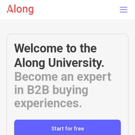
Welcome to the
Along University
.
Become an expert
in B2B buying
experiences.
Start for free