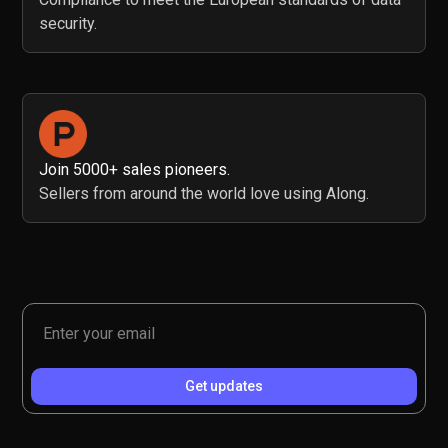
security.
Join 5000+ sales pioneers.
Sellers from around the world love using Along.