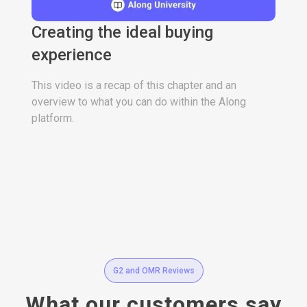
Creating the ideal buying
experience
This video is a recap of this chapter and an
overview to what you can do within the Along
platform.
G2 and OMR Reviews
What our customers say