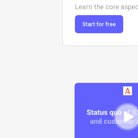
Learn the core aspec
Start for free