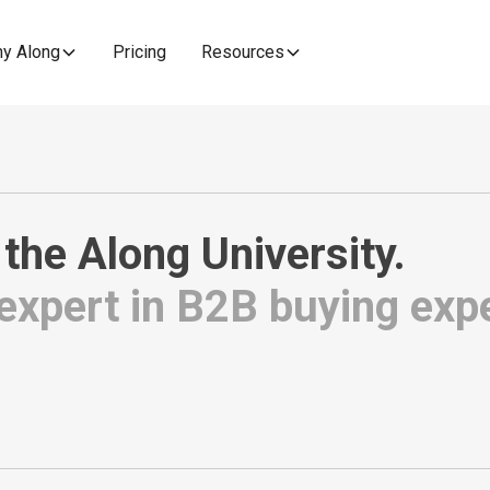
y Along
Pricing
Resources
 the
Along University
.
xpert in B2B buying exp