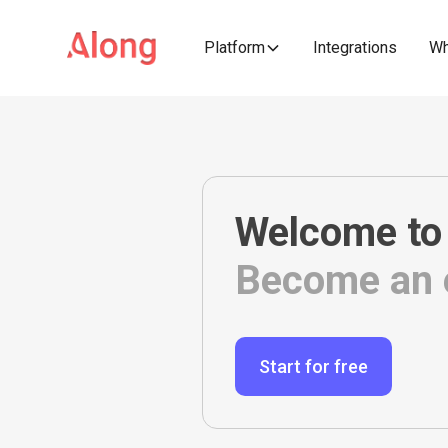
Platform
Integrations
Wh
Welcome to
Become an e
Start for free