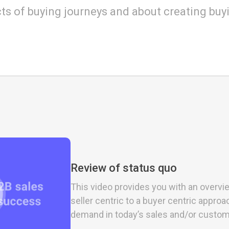
ts of buying journeys and about creating buy
Review of status quo
This video provides you with an overvie
seller centric to a buyer centric appr
demand in today’s sales and/or custo