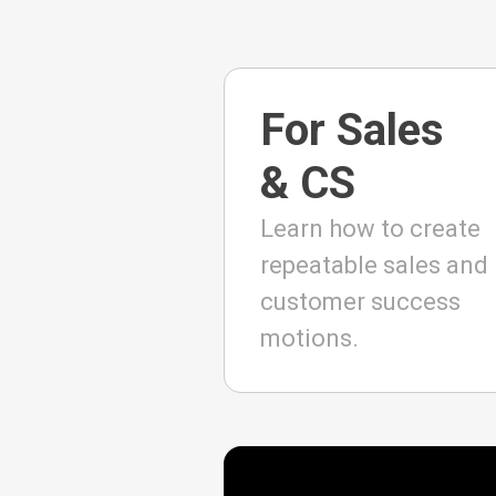
For Sales
& CS
Learn how to create
repeatable sales and
customer success
motions.