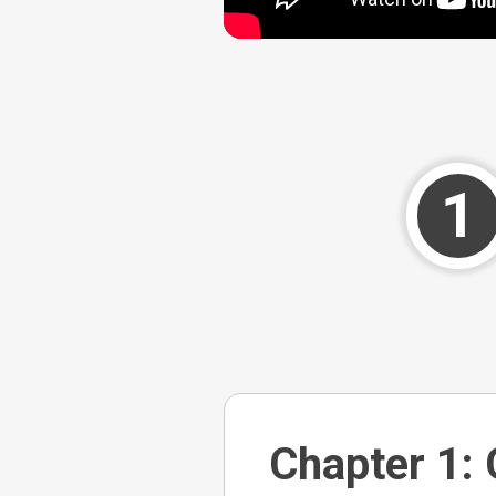
1
Chapter 1: 