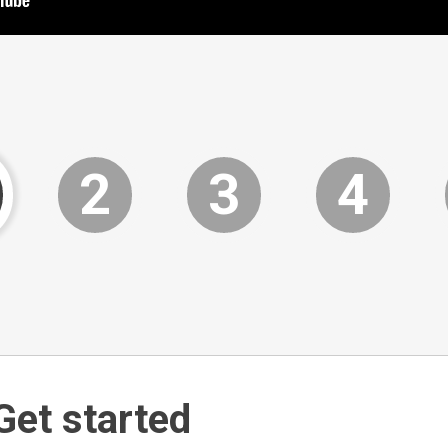
2
3
4
Get started