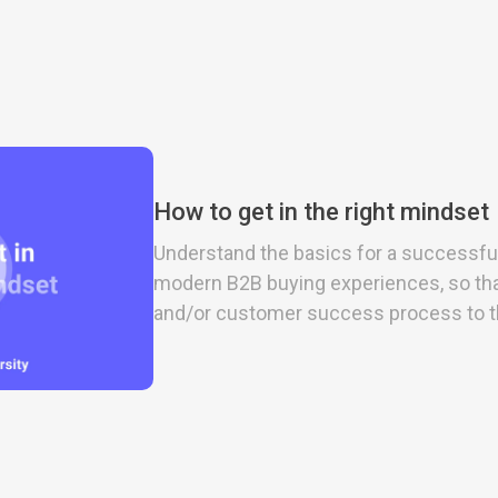
How to get in the right mindset
Understand the basics for a successfu
modern B2B buying experiences, so tha
and/or customer success process to th