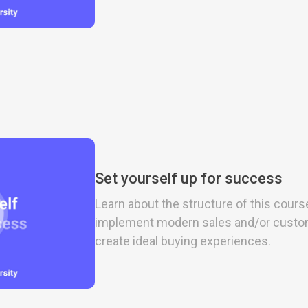
Set yourself up for success
Learn about the structure of this cours
implement modern sales and/or custo
create ideal buying experiences.