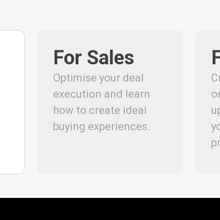
For Sales
Optimise your deal
C
execution and learn
o
how to create ideal
u
buying experiences.
y
p