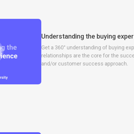
Understanding the buying expe
Get a 360° understanding of buying ex
relationships are the core for the succ
and/or customer success approach.