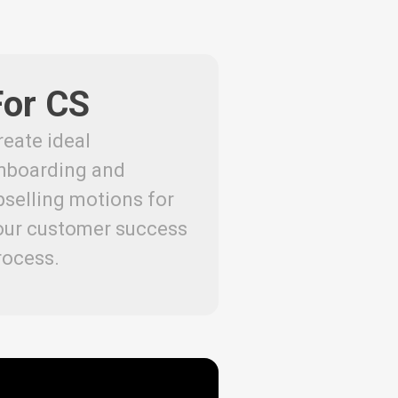
For CS
reate ideal
nboarding and
pselling motions for
our customer success
rocess.