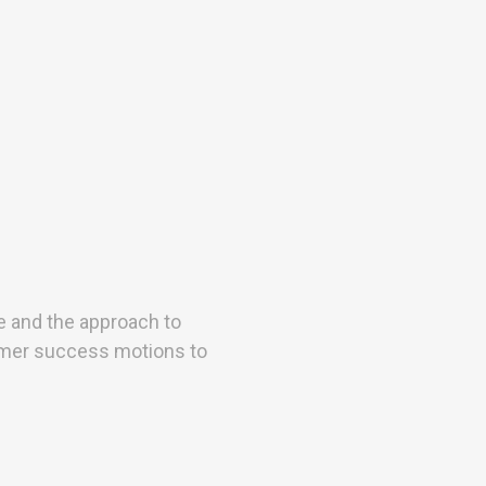
e and the approach to
mer success motions to