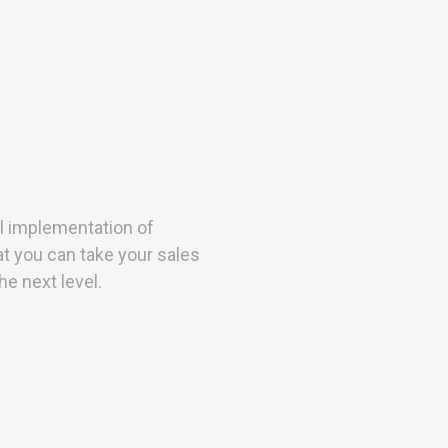
l implementation of
t you can take your sales
e next level.