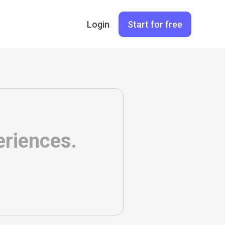
Login
Start for free
eriences.