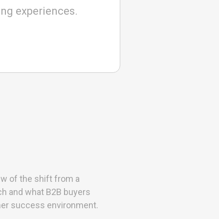
ing experiences.
w of the shift from a
oach and what B2B buyers
mer success environment.