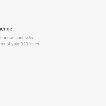
rience
periences and why
ess of your B2B sales