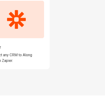
r
t any CRM to Along
 Zapier.