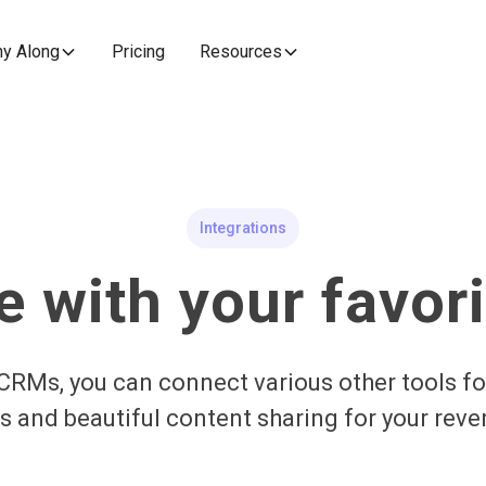
y Along
Pricing
Resources
Integrations
e with your favori
CRMs, you can connect various other tools fo
 and beautiful content sharing for your rev