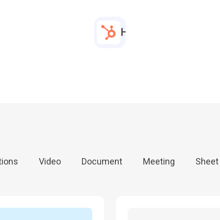
bed any link
HubSpot Meeting
bed any link
HubSpot Meeting
bed any link
HubSpot Meeting
tions
Video
Document
Meeting
Sheet