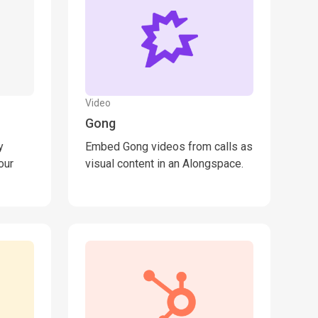
Video
Gong
y
Embed Gong videos from calls as
our
visual content in an Alongspace.