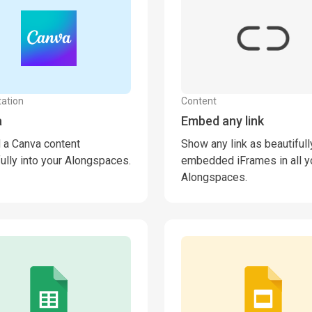
ation
Content
a
Embed any link
a Canva content
Show any link as beautifull
fully into your Alongspaces.
embedded iFrames in all y
Alongspaces.