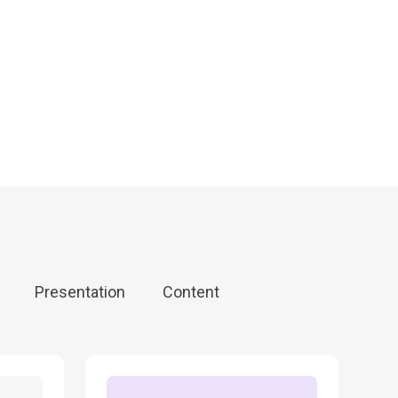
Canva
Zapier
Synthesia
Canva
Zapier
Synthesia
Canva
Zapier
Synthesia
Presentation
Content