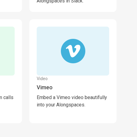
Alongspaces in Slack.
Video
Vimeo
 calls
Embed a Vimeo video beautifully
into your Alongspaces.