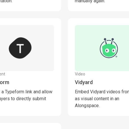
tation.
manually again.
ent
Video
form
Vidyard
a Typeform link and allow
Embed Vidyard videos from
uyers to directly submit
as visual content in an
Alongspace.