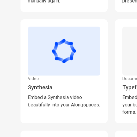
manually again.
presen
Video
Docum
Synthesia
Type
Embed a Synthesia video
Embed 
beautifully into your Alongspaces.
your b
forms.