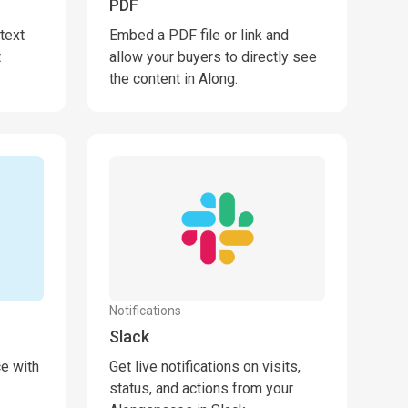
PDF
text
Embed a PDF file or link and
t
allow your buyers to directly see
the content in Along.
Notifications
Slack
ce with
Get live notifications on visits,
status, and actions from your