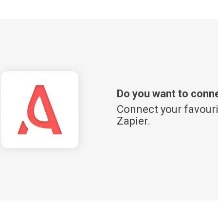
Do you want to conn
Connect your favouri
Zapier.