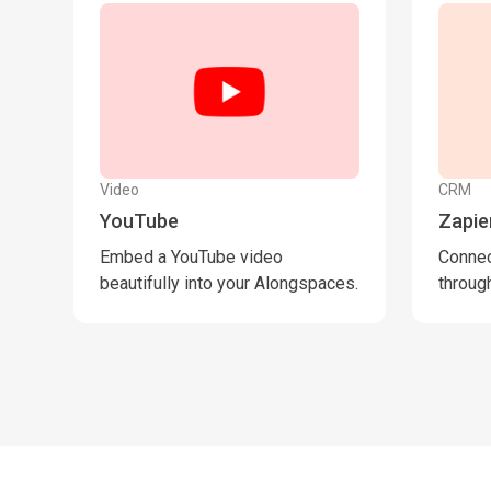
Video
CRM
YouTube
Zapie
Embed a YouTube video
Connec
beautifully into your Alongspaces.
through