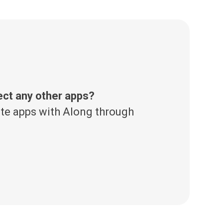
ect any other apps?
te apps with Along through