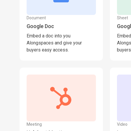
Document
Sheet
Google Doc
Googl
Embed a doc into you
Embed 
Alongspaces and give your
Alongs
buyers easy access.
buyers
Meeting
Video