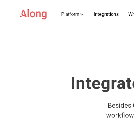
Platform
Integrations
Wh
Integrat
Besides 
workflows