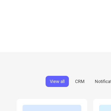
Em
Em
Em
View all
CRM
Notifica