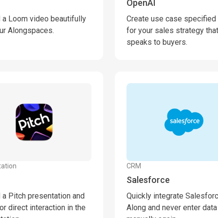
OpenAI
a Loom video beautifully
Create use case specified 
our Alongspaces.
for your sales strategy tha
speaks to buyers.
ation
CRM
Salesforce
a Pitch presentation and
Quickly integrate Salesfor
or direct interaction in the
Along and never enter data