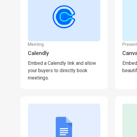
Meeting
Present
Calendly
Canv
Embed a Calendly link and allow
Embed 
your buyers to directly book
beauti
meetings.