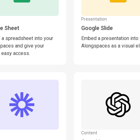
Presentation
e Sheet
Google Slide
a spreadsheet into your
Embed a presentation into
paces and give your
Alongspaces as a visual e
 easy access.
Content