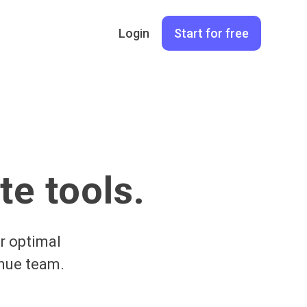
Login
Start for free
te tools.
r optimal
enue team.