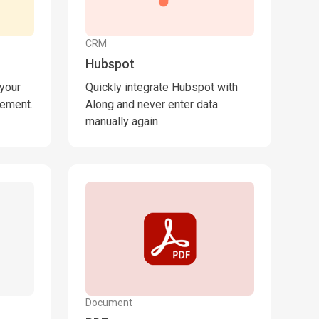
CRM
Hubspot
 your
Quickly integrate Hubspot with
lement.
Along and never enter data
manually again.
Document