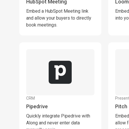
HubSpot Meeting
Loom
Embed a HubSpot Meeting link
Embed 
and allow your buyers to directly
into y
book meetings.
CRM
Present
Pipedrive
Pitch
Quickly integrate Pipedrive with
Embed 
Along and never enter data
allow f