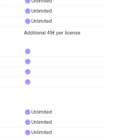
Unlimited
Unlimited
Unlimited
Additional 49€ per license
Unlimited
Unlimited
Unlimited