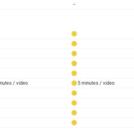
nutes / video
5 minutes / video