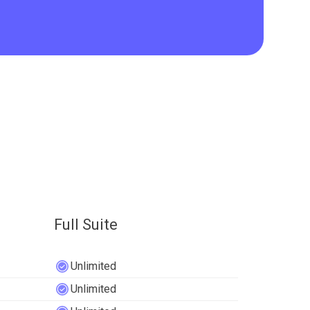
Full Suite
Unlimited
Unlimited