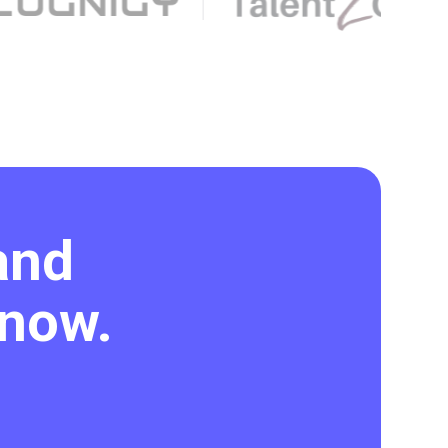
and
 now.