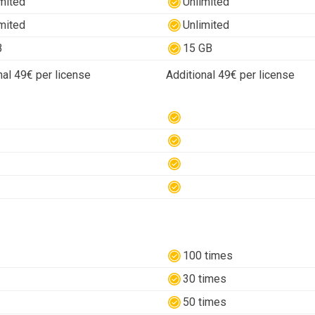
mited
Unlimited
mited
Unlimited
B
15 GB
nal 49€ per license
Additional 49€ per license
100 times
30 times
50 times