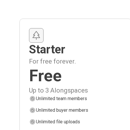
Starter
For free forever.
Free
Up to 3 Alongspaces
Unlimited team members
Unlimited buyer members
Unlimited file uploads