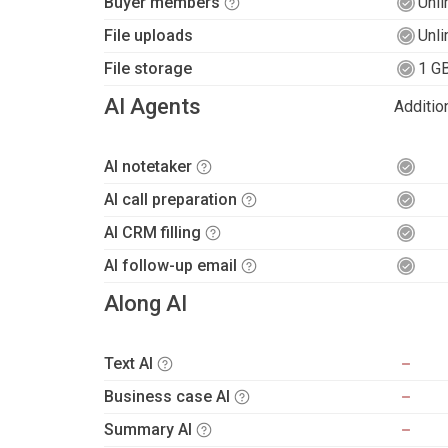
Buyer members
Unli
File uploads
Unli
File storage
1 G
AI Agents
Additio
AI notetaker
AI call preparation
AI CRM filling
AI follow-up email
Along AI
Text AI
Business case AI
Summary AI