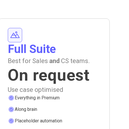
Full Suite
Best for Sales
and
CS teams.
On request
Use case optimised
Everything in Premium
Along brain
Placeholder automation