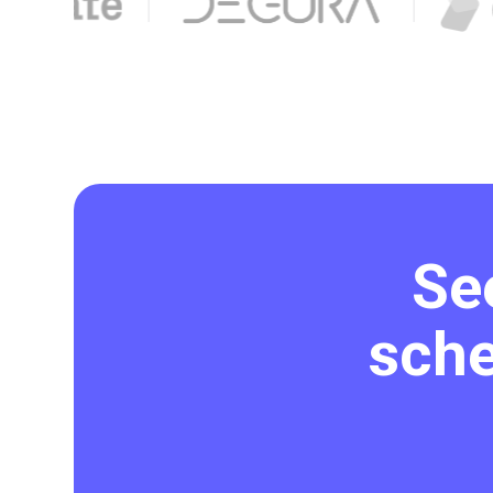
Se
sche