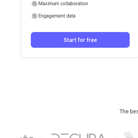
Maximum collaboration
Engagement data
Start for free
The bes