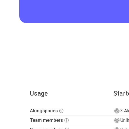
Usage
Start
Alongspaces
3 A
Team members
Unli