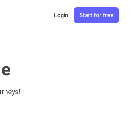
Login
Start for free
le
urneys!