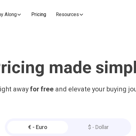
y Along
Pricing
Resources
ricing made simp
right away
for free
and elevate your buying jo
€ - Euro
$ - Dollar