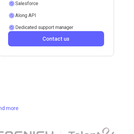
Salesforce
Along API
Dedicated support manager
Contact us
ind more