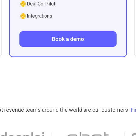
Deal Co-Pilot
Integrations
Book a demo
t revenue teams around the world are our customers!
F