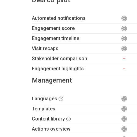
Automated notifications
Engagement score
Engagement timeline
Visit recaps
Stakeholder comparison
Engagement highlights
Management
Languages
Templates
Content library
Actions overview