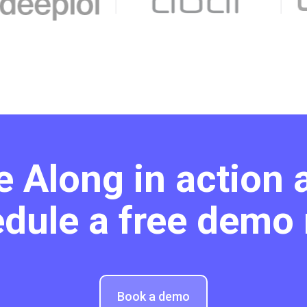
e Along in action 
dule a free demo
Book a demo