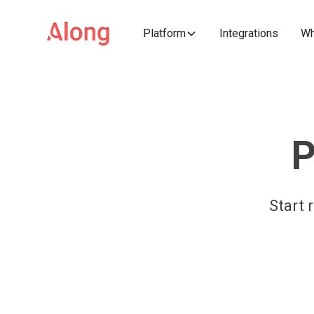
Platform
Integrations
Wh
P
Start 