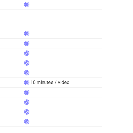
10 minutes / video