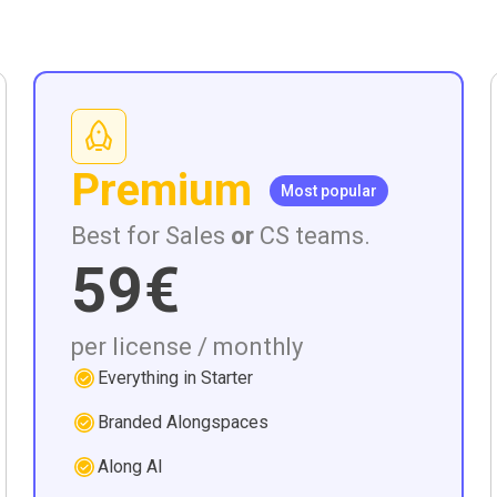
Premium
Most popular
Best for Sales
or
CS teams.
59€
per license / monthly
Everything in Starter
Branded Alongspaces
Along AI