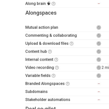
Along brain 🧠
Alongspaces
Mutual action plan
Commenting & collaborating
Upload & download files
Content hub
Internal content
Video recording
2 mi
Variable fields
Branded Alongspaces
Subdomains
Stakeholder automations
Deal co-pilot