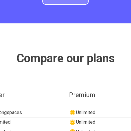
Compare our plans
er
Premium
longspaces
Unlimited
mited
Unlimited