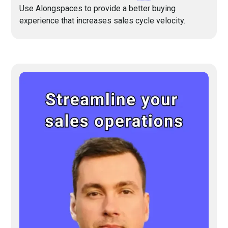
Use Alongspaces to provide a better buying
experience that increases sales cycle velocity.