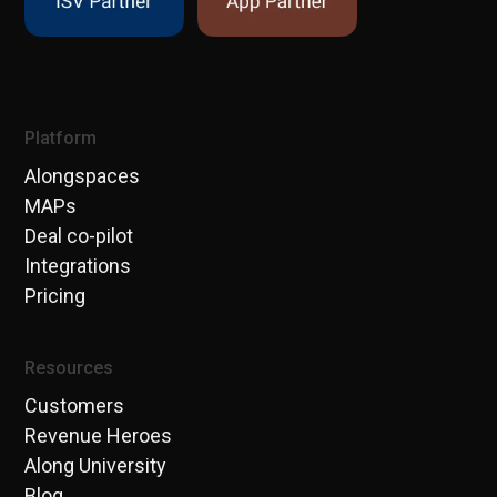
Platform
Alongspaces
MAPs
Deal co-pilot
Integrations
Pricing
Resources
Customers
Revenue Heroes
Along University
Blog