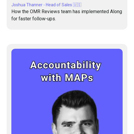
Joshua Thanner - Head of Sales 🇺🇸
How the OMR Reviews team has implemented Along
for faster follow-ups.