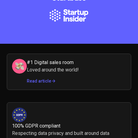
#1 Digital sales room
Loved around the world!
Read article
100% GDPR compliant
Respecting data privacy and built around data