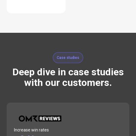
Case studies
Deep dive in case studies
with our customers.
Increase win rates