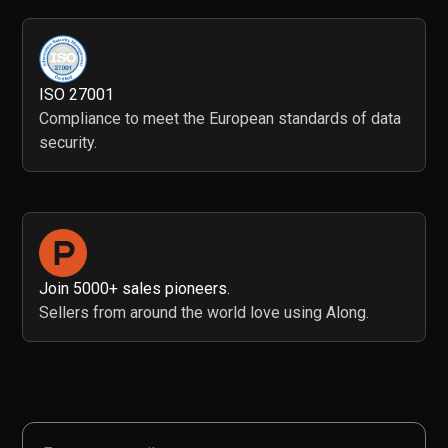
ISO 27001
Compliance to meet the European standards of data
security.
Join 5000+ sales pioneers.
Sellers from around the world love using Along.