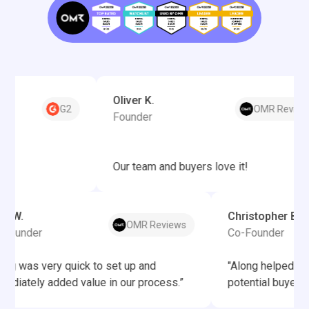
Oliver K.
G2
OMR Reviews
Founder
Our team and buyers love it!
Felix W.
Christophe
OMR Reviews
Co-Founder
Co-Founde
“Along was very quick to set up and
"Along hel
immediately added value in our process.”
potential bu