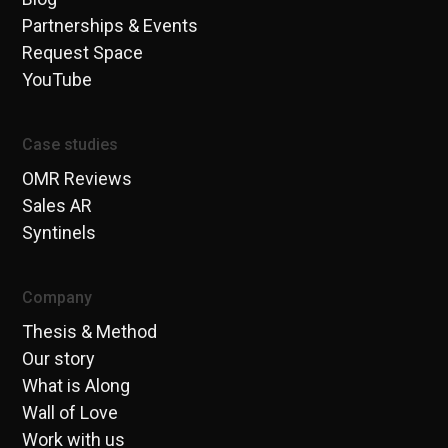
Partnerships & Events
Request Space
YouTube
Case studies
OMR Reviews
Sales AR
Syntinels
Company
Thesis & Method
Our story
What is Along
Wall of Love
Work with us