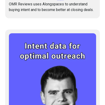
OMR Reviews uses Alongspaces to understand
buying intent and to become better at closing deals.