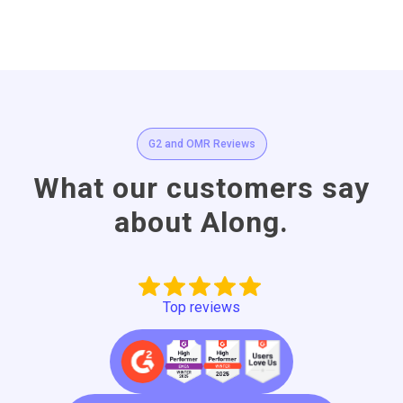
G2 and OMR Reviews
What our customers say
about Along.
Top reviews