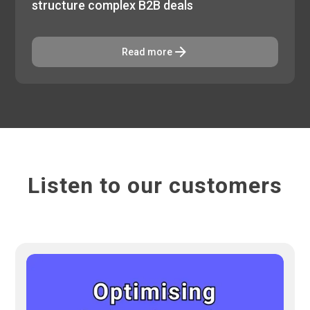
structure complex B2B deals
Read more
Listen to our customers