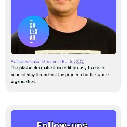
Vlad Oleksienko - Director of Biz Dev 🇺🇸
The playbooks make it incredibly easy to create
consistency throughout the process for the whole
organisation.