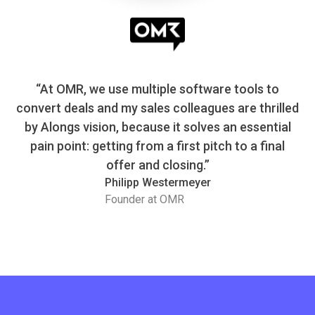
“At OMR, we use multiple software tools to
convert deals and my sales colleagues are thrilled
by Alongs vision, because it solves an essential
pain point: getting from a first pitch to a final
offer and closing.”
Philipp Westermeyer
Founder at OMR