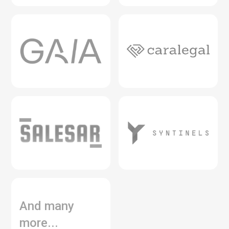
And many
more...