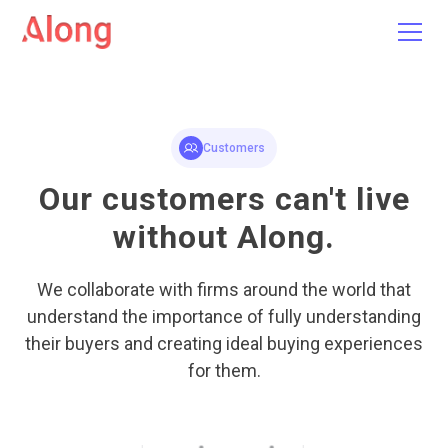
Customers
Our customers can't live
without Along.
We collaborate with firms around the world that
understand the importance of fully understanding
their buyers and creating ideal buying experiences
for them.