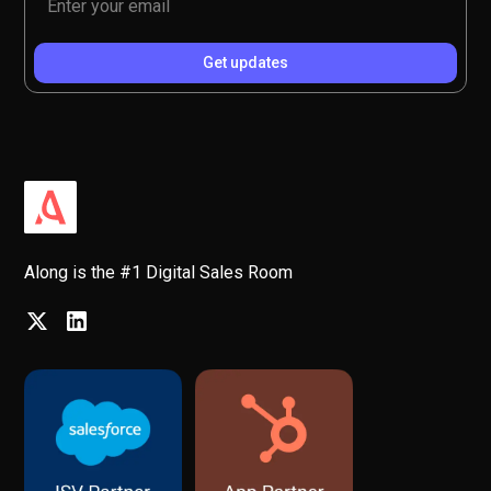
Along is the #1 Digital Sales Room