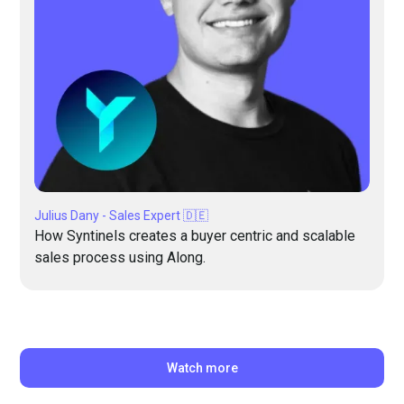
Julius Dany - Sales Expert 🇩🇪
How Syntinels creates a buyer centric and scalable
sales process using Along.
Watch more