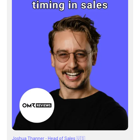
Joshua Thanner - Head of Sales 🇺🇸