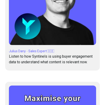
Julius Dany - Sales Expert 🇩🇪
Listen to how Syntinels is using buyer engagement
data to understand what content is relevant now.