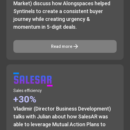
Market) discuss how Alongspaces helped
Syntinels to create a consistent buyer
journey while creating urgency &
momentum in 5-digit deals.
Read more
Sales efficiency
+30%
Vladimir (Director Business Development)
talks with Julian about how SalesAR was
able to leverage Mutual Action Plans to