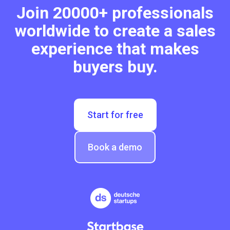
Join 20000+ professionals
worldwide to create a sales
experience that makes
buyers buy.
Start for free
Book a demo