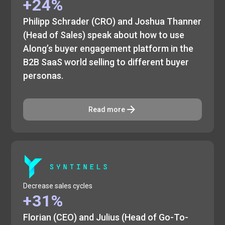
+24%
Philipp Schrader (CRO) and Joshua Thanner
(Head of Sales) speak about how to use
Along’s buyer engagement platform in the
B2B SaaS world selling to different buyer
personas.
Read more
Decrease sales cycles
+31%
Florian (CEO) and Julius (Head of Go-To-