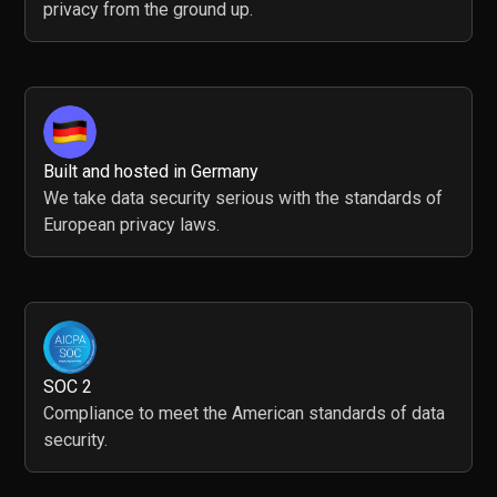
privacy from the ground up.
Built and hosted in Germany
We take data security serious with the standards of
European privacy laws.
SOC 2
Compliance to meet the American standards of data
security.