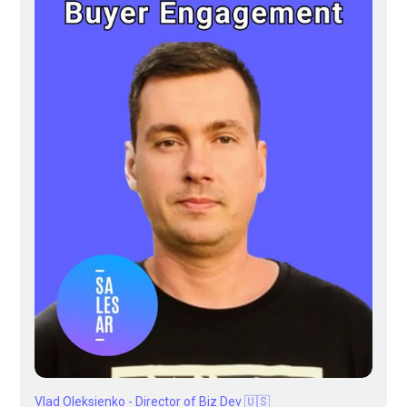
Vlad Oleksienko - Director of Biz Dev 🇺🇸