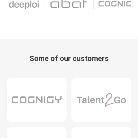
Some of our customers