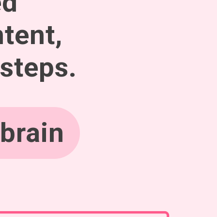
ed
tent,
 steps.
brain