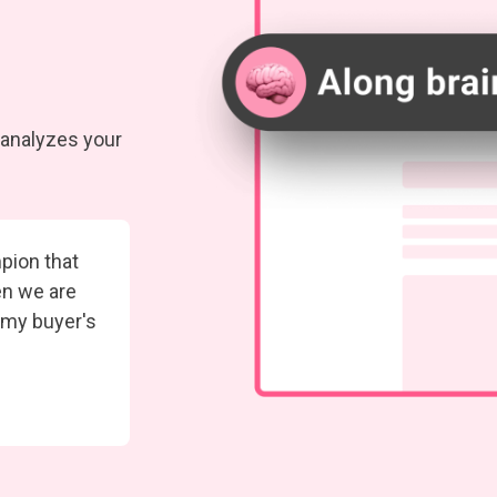
t analyzes your
pion that
en we are
 my buyer's