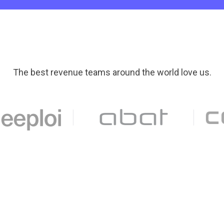
The best revenue teams around the world love us.