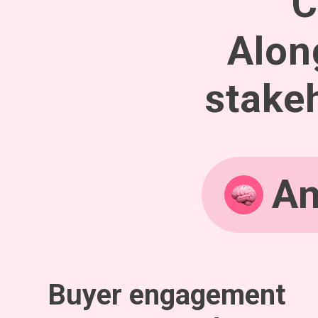
C
Alon
stakeh
An
Buyer engagement