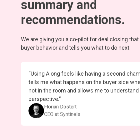
summary and
recommendations.
We are giving you a co-pilot for deal closing tha
buyer behavior and tells you what to do next.
“Using Along feels like having a second cham
tells me what happens on the buyer side wh
not in the room and allows me to understand
perspective.”
Florian Dostert
CEO at Syntinels