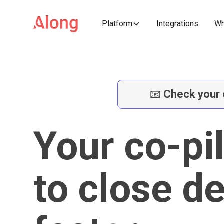
Platform
Integrations
Wh
📧
Check your 
Your co-pi
to close d