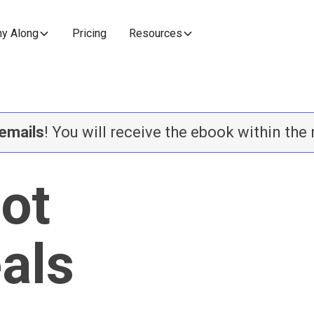
y Along
Pricing
Resources
emails
! You will receive the ebook within the
lot
eals