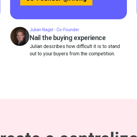
Julian Nagel - Co-Founder
Nail the buying experience
Julian describes how difficult it is to stand
out to your buyers from the competition.