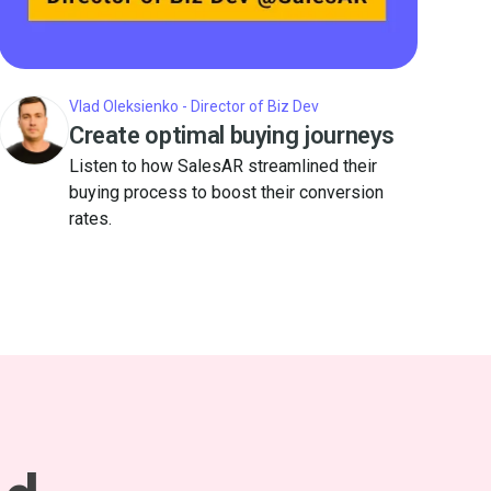
Vlad Oleksienko - Director of Biz Dev
Create optimal buying journeys
Listen to how SalesAR streamlined their
buying process to boost their conversion
rates.