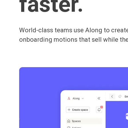
faster.
World-class teams use Along to create
onboarding motions that sell while the