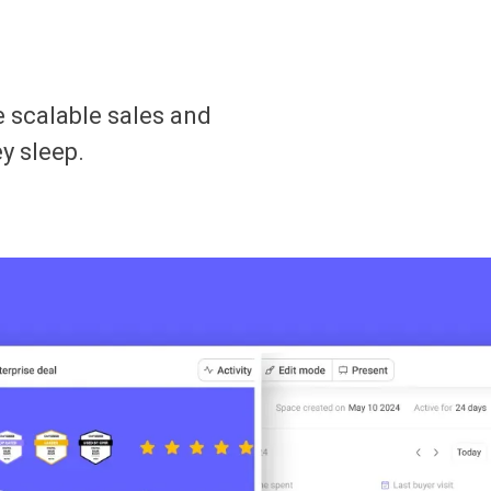
 scalable sales and
y sleep.