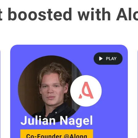
t boosted with Al