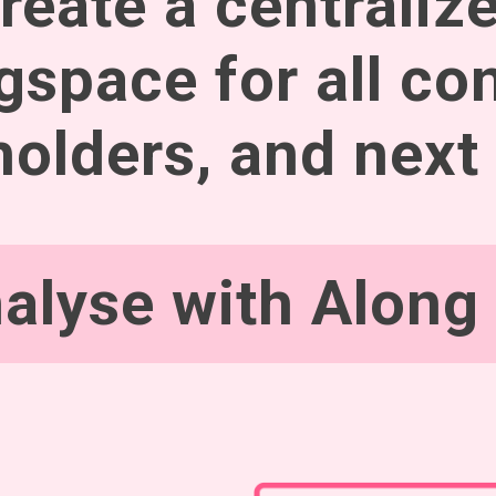
reate a centraliz
gspace for all con
olders, and next
alyse with Along 