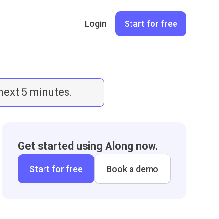
Login
Start for free
 next 5 minutes.
Get started using Along now.
Start for free
Book a demo