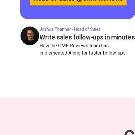
Joshua Thanner - Head of Sales
Write sales follow-ups in minutes
How the OMR Reviews team has
implemented Along for faster follow-ups.