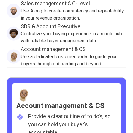
Sales management & C-Level
Use Along to create consistency and repeatability
in your revenue organisation.
SDR & Account Executive
Centralize your buying experience in a single hub
with reliable buyer engagement data.
Account management & CS
Use a dedicated customer portal to guide your
buyers through onboarding and beyond.
Account management & CS
Provide a clear outline of to do’s, so
you can hold your buyer's
accountable.