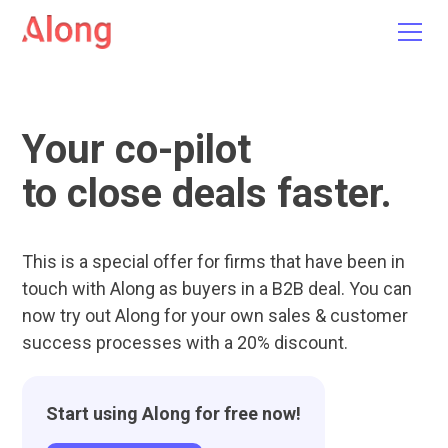
Your co-pilot
to close deals faster.
This is a special offer for firms that have been in
touch with Along as buyers in a B2B deal. You can
now try out Along for your own sales & customer
success processes with a 20% discount.
Start using Along for free now!