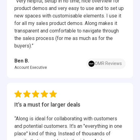
“Very helpful, setup in no time, nice overview for
product demos and very easy to use and to set up
new spaces with customisable elements. I use it
for all my sales product demos. Along makes it
transparent and comfortable to navigate through
the sales process (for me as much as for the
buyers).”
Ben B.
OMR Reviews
Account Executive
It's a must for larger deals
“Along is ideal for collaborating with customers
and potential customers. It's an "everything in one
place" kind of thing. Instead of thousands of