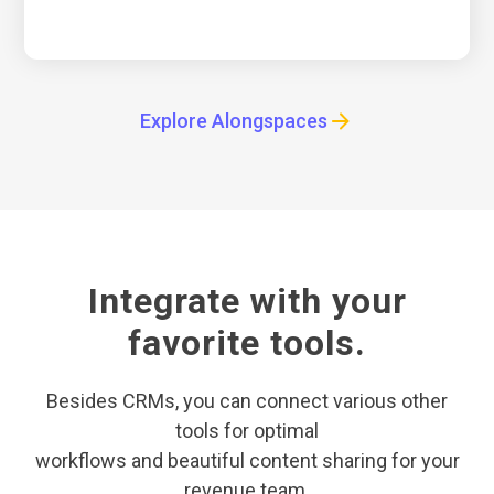
Explore Alongspaces
Integrate with your
favorite tools.
Besides CRMs, you can connect various other
tools for optimal
workflows and beautiful content sharing for your
revenue team.