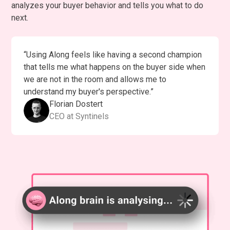
analyzes your buyer behavior and tells you what to do
next.
“Using Along feels like having a second champion
that tells me what happens on the buyer side when
we are not in the room and allows me to
understand my buyer's perspective.”
Florian Dostert
CEO at Syntinels