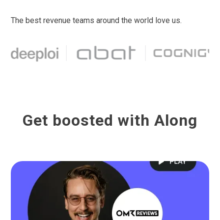
The best revenue teams around the world love us.
Get boosted with Along