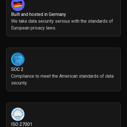
Built and hosted in Germany
We take data security serious with the standards of
European privacy laws.
SOC 2
Compliance to meet the American standards of data
security.
ISO 27001