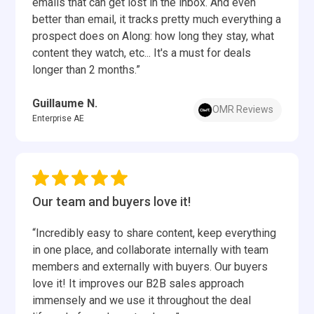
emails that can get lost in the inbox. And even
better than email, it tracks pretty much everything a
prospect does on Along: how long they stay, what
content they watch, etc... It's a must for deals
longer than 2 months.”
Guillaume N.
OMR Reviews
Enterprise AE
Our team and buyers love it!
“Incredibly easy to share content, keep everything
in one place, and collaborate internally with team
members and externally with buyers. Our buyers
love it! It improves our B2B sales approach
immensely and we use it throughout the deal