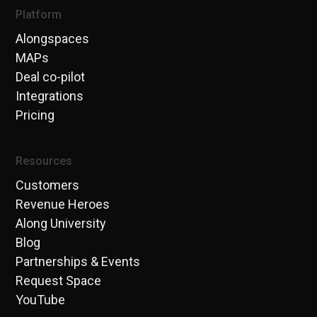
Platform
Alongspaces
MAPs
Deal co-pilot
Integrations
Pricing
Resources
Customers
Revenue Heroes
Along University
Blog
Partnerships & Events
Request Space
YouTube