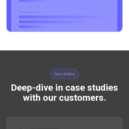
Case studies
Deep-dive in case studies
with our customers.