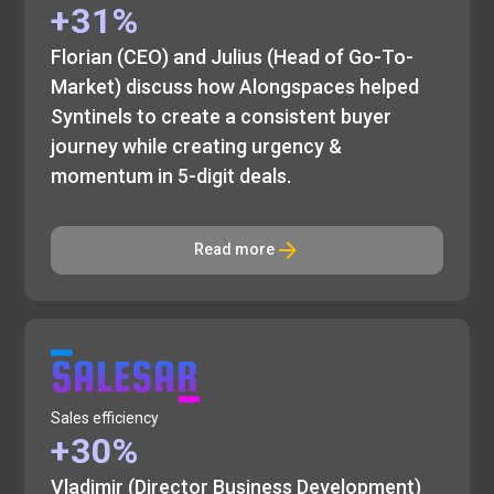
+31%
Florian (CEO) and Julius (Head of Go-To-
Market) discuss how Alongspaces helped
Syntinels to create a consistent buyer
journey while creating urgency &
momentum in 5-digit deals.
Read more
Sales efficiency
+30%
Vladimir (Director Business Development)