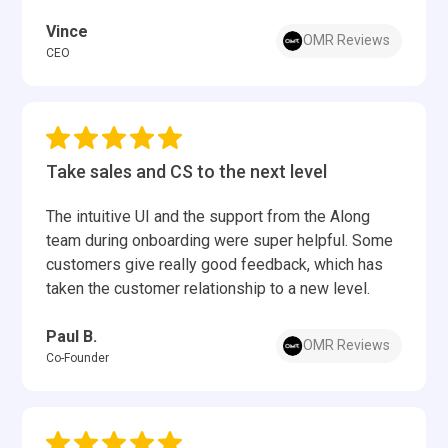
Vince
OMR Reviews
CEO
Take sales and CS to the next level
The intuitive UI and the support from the Along
team during onboarding were super helpful. Some
customers give really good feedback, which has
taken the customer relationship to a new level.
Paul B.
OMR Reviews
Co-Founder