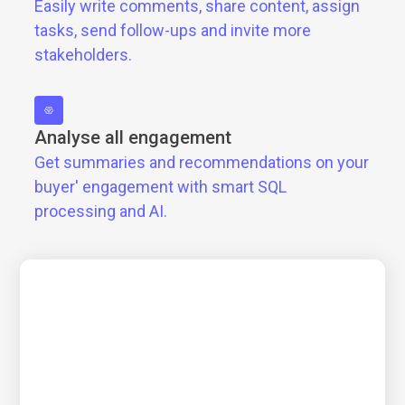
Easily write comments, share content, assign
tasks, send follow-ups and invite more
stakeholders.
Analyse all engagement
Get summaries and recommendations on your
buyer' engagement with smart SQL
processing and AI.