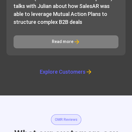
talks with Julian about how SalesAR was
able to leverage Mutual Action Plans to
structure complex B2B deals
Read more
Explore Customers
OMR Reviews