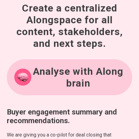
Create a centralized
Alongspace for all
content, stakeholders,
and next steps.
Analyse with Along
brain
Buyer engagement summary and
recommendations.
We are giving you a co-pilot for deal closing that