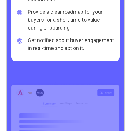
Provide a clear roadmap for your
buyers for a short time to value
during onboarding.
Get notified about buyer engagement
in real-time and act on it.