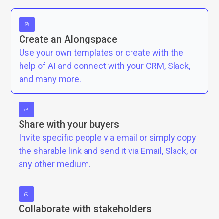
Create an Alongspace
Use your own templates or create with the
help of AI and connect with your CRM, Slack,
and many more.
Share with your buyers
Invite specific people via email or simply copy
the sharable link and send it via Email, Slack, or
any other medium.
Collaborate with stakeholders