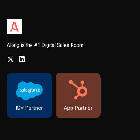
Along is the #1 Digital Sales Room