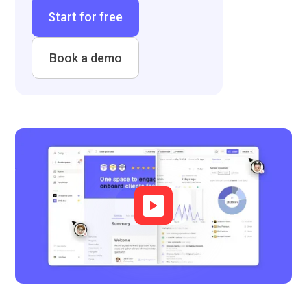
Start for free
Book a demo