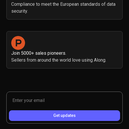
Compliance to meet the European standards of data
security.
Join 5000+ sales pioneers.
Sellers from around the world love using Along.