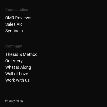
Case studies
OMR Reviews
Sales AR
Syntinels
Company
Thesis & Method
Our story
What is Along
Wall of Love
Work with us
Privacy Policy