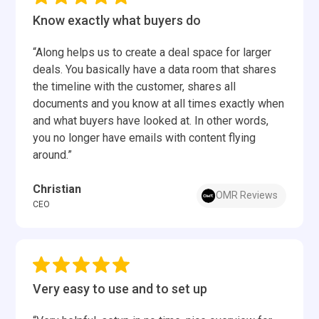
Know exactly what buyers do
“Along helps us to create a deal space for larger
deals. You basically have a data room that shares
the timeline with the customer, shares all
documents and you know at all times exactly when
and what buyers have looked at. In other words,
you no longer have emails with content flying
around.”
Christian
OMR Reviews
CEO
Very easy to use and to set up