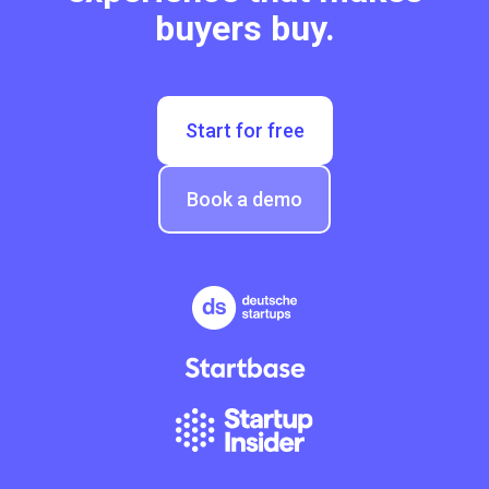
buyers buy.
Start for free
Book a demo