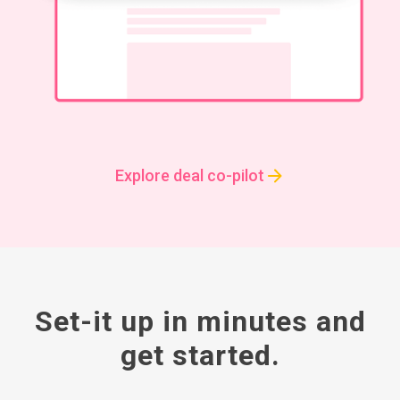
Explore deal co-pilot
Set-it up in minutes and
get started.