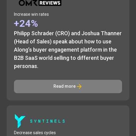
Increase win rates
+24%
Philipp Schrader (CRO) and Joshua Thanner
(Head of Sales) speak about how to use
Along’s buyer engagement platform in the
B2B SaaS world selling to different buyer
personas.
Read more
Decrease sales cycles