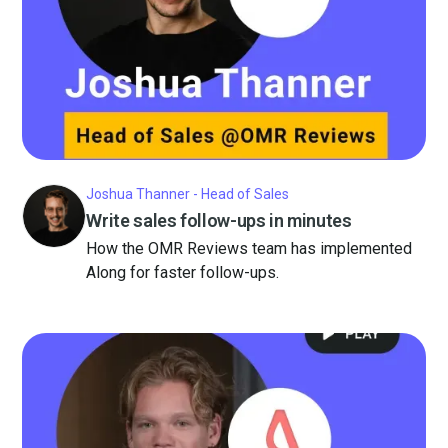
Joshua Thanner - Head of Sales
Write sales follow-ups in minutes
How the OMR Reviews team has implemented
Along for faster follow-ups.