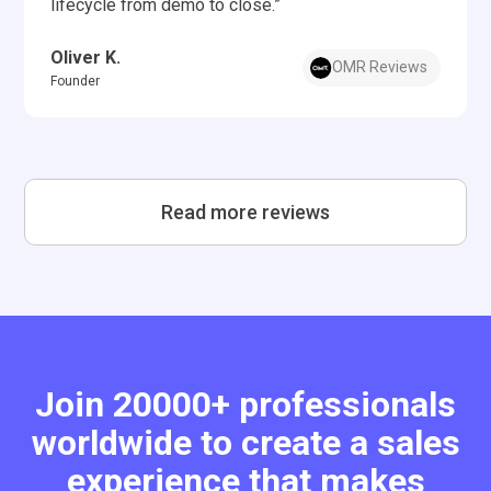
lifecycle from demo to close.”
Oliver K.
OMR Reviews
Founder
Read more reviews
Join 20000+ professionals
worldwide to create a sales
experience that makes