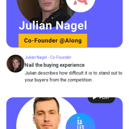
Julian Nagel - Co-Founder
Nail the buying experience
Julian describes how difficult it is to stand out to
your buyers from the competition.