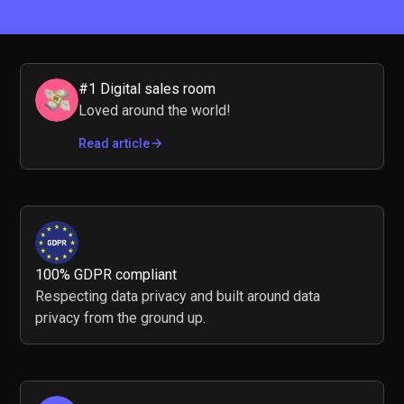
#1 Digital sales room
Loved around the world!
Read article
100% GDPR compliant
Respecting data privacy and built around data
privacy from the ground up.