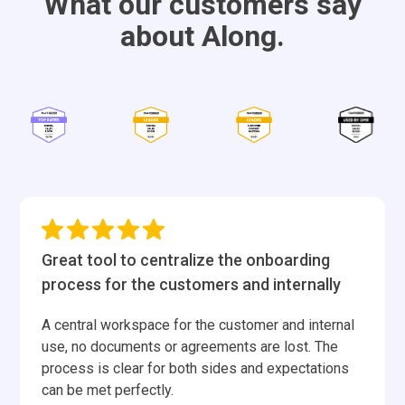
What our customers say
about Along.
Great tool to centralize the onboarding
process for the customers and internally
A central workspace for the customer and internal
use, no documents or agreements are lost. The
process is clear for both sides and expectations
can be met perfectly.