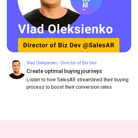
Vlad Oleksienko - Director of Biz Dev
Create optimal buying journeys
Listen to how SalesAR streamlined their buying
process to boost their conversion rates.