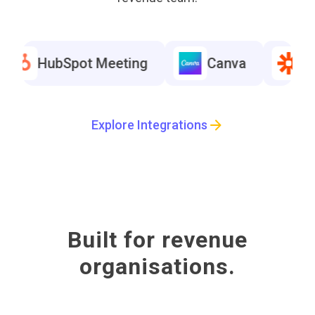
HubSpot Meeting
Canva
Zapie
HubSpot Meeting
Canva
Zapie
Explore Integrations
HubSpot Meeting
Canva
Zapie
Built for revenue
organisations.