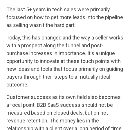
The last 5+ years in tech sales were primarily
focused on how to get more leads into the pipeline
as selling wasn't the hard part.
Today, this has changed and the way a seller works
with a prospect along the funnel and post-
purchase increases in importance. It's a unique
opportunity to innovate at these touch points with
new ideas and tools that focus primarily on guiding
buyers through their steps to a mutually ideal
outcome.
Customer success as its own field also becomes
a focal point. B2B SaaS success should not be
measured based on closed deals, but on net
revenue retention. The money lies in the
relationship with a client over a long period of time