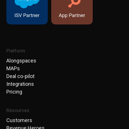
Platform
Alongspaces
MAPs
Deal co-pilot
Integrations
Pricing
Resources
Customers
Revenue Heroes