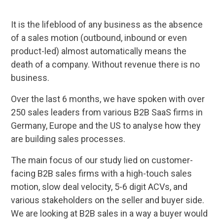
It is the lifeblood of any business as the absence
of a sales motion (outbound, inbound or even
product-led) almost automatically means the
death of a company. Without revenue there is no
business.
Over the last 6 months, we have spoken with over
250 sales leaders from various B2B SaaS firms in
Germany, Europe and the US to analyse how they
are building sales processes.
The main focus of our study lied on customer-
facing B2B sales firms with a high-touch sales
motion, slow deal velocity, 5-6 digit ACVs, and
various stakeholders on the seller and buyer side.
We are looking at B2B sales in a way a buyer would