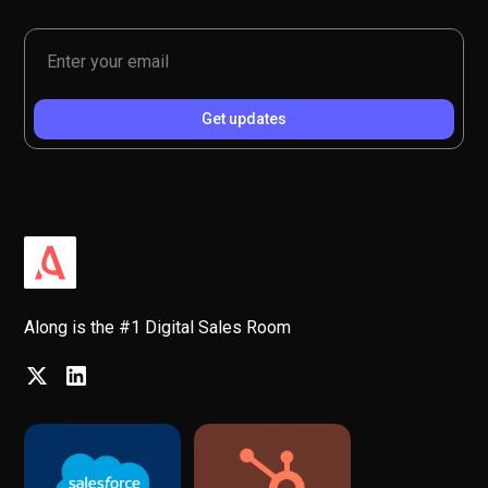
Along is the #1 Digital Sales Room