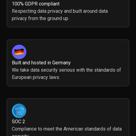
100% GDPR compliant
Respecting data privacy and built around data
privacy from the ground up.
Built and hosted in Germany
We take data security serious with the standards of
European privacy laws.
SOC 2
Compliance to meet the American standards of data