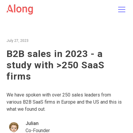
July 27, 2023
B2B sales in 2023 - a
study with >250 SaaS
firms
We have spoken with over 250 sales leaders from
various B2B SaaS firms in Europe and the US and this is
what we found out.
Julian
Co-Founder