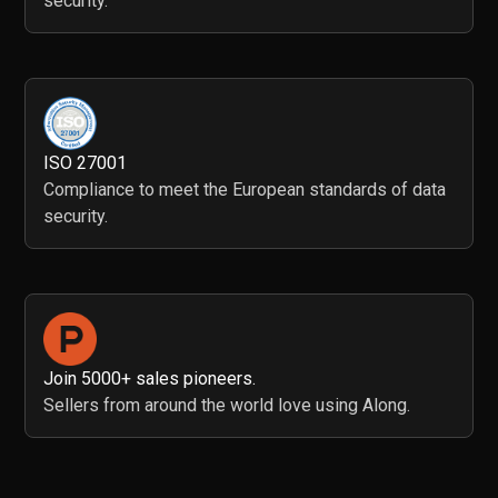
security.
ISO 27001
Compliance to meet the European standards of data
security.
Join 5000+ sales pioneers.
Sellers from around the world love using Along.