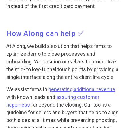
instead of the first credit card payment.
How Along can help ✅
At Along, we build a solution that helps firms to
optimize demo to close processes and
onboarding. We position ourselves to productize
the mid- to low-funnel touch points by providing a
single interface along the entire client life cycle.
We assist firms in
generating additional revenue
with known leads and
assuring customer
happiness
far beyond the closing. Our tool is a
guideline for sellers and buyers that helps to align
both sides at all times while preventing ghosting,
decreasing deal slippage and accelerating deal