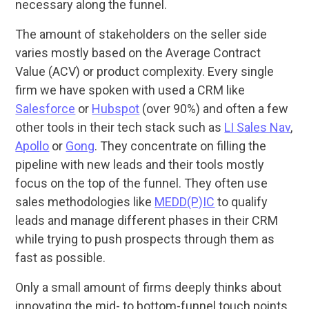
necessary along the funnel.
The amount of stakeholders on the seller side
varies mostly based on the Average Contract
Value (ACV) or product complexity. Every single
firm we have spoken with used a CRM like
Salesforce
or
Hubspot
(over 90%) and often a few
other tools in their tech stack such as
LI Sales Nav
,
Apollo
or
Gong
. They concentrate on filling the
pipeline with new leads and their tools mostly
focus on the top of the funnel. They often use
sales methodologies like
MEDD(P)IC
to qualify
leads and manage different phases in their CRM
while trying to push prospects through them as
fast as possible.
Only a small amount of firms deeply thinks about
innovating the mid- to bottom-funnel touch points