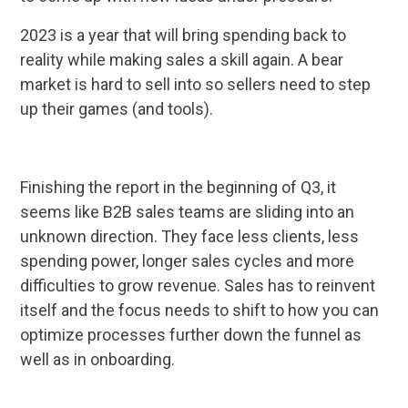
2023 is a year that will bring spending back to
reality while making sales a skill again. A bear
market is hard to sell into so sellers need to step
up their games (and tools).
Finishing the report in the beginning of Q3, it
seems like B2B sales teams are sliding into an
unknown direction. They face less clients, less
spending power, longer sales cycles and more
difficulties to grow revenue. Sales has to reinvent
itself and the focus needs to shift to how you can
optimize processes further down the funnel as
well as in onboarding.