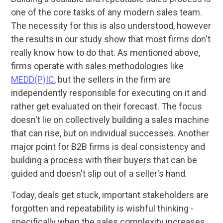
one of the core tasks of any modern sales team.
The necessity for this is also understood, however
the results in our study show that most firms don't
really know how to do that. As mentioned above,
firms operate with sales methodologies like
MEDD(P)IC
, but the sellers in the firm are
independently responsible for executing on it and
rather get evaluated on their forecast. The focus
doesn't lie on collectively building a sales machine
that can rise, but on individual successes. Another
major point for B2B firms is deal consistency and
building a process with their buyers that can be
guided and doesn't slip out of a seller's hand.
Today, deals get stuck, important stakeholders are
forgotten and repeatability is wishful thinking -
specifically when the sales complexity increases.