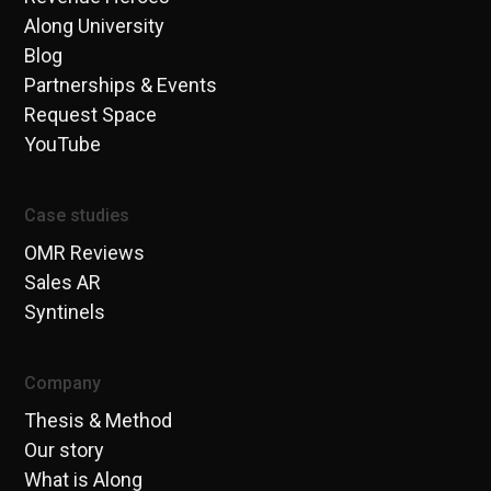
Along University
Blog
Partnerships & Events
Request Space
YouTube
Case studies
OMR Reviews
Sales AR
Syntinels
Company
Thesis & Method
Our story
What is Along