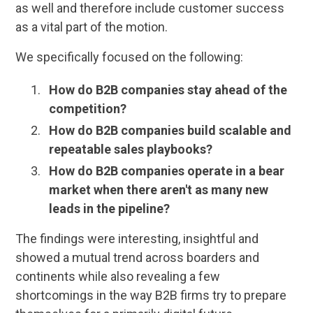
as well and therefore include customer success
as a vital part of the motion.
We specifically focused on the following:
How do B2B companies stay ahead of the
competition?
How do B2B companies build scalable and
repeatable sales playbooks?
How do B2B companies operate in a bear
market when there aren't as many new
leads in the pipeline?
The findings were interesting, insightful and
showed a mutual trend across boarders and
continents while also revealing a few
shortcomings in the way B2B firms try to prepare