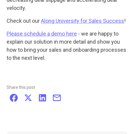
velocity.
Check out our
Along University for Sales Success
!
Please schedule a demo here
- we are happy to
explain our solution in more detail and show you
how to bring your sales and onboarding processes
to the next level.
Share this post