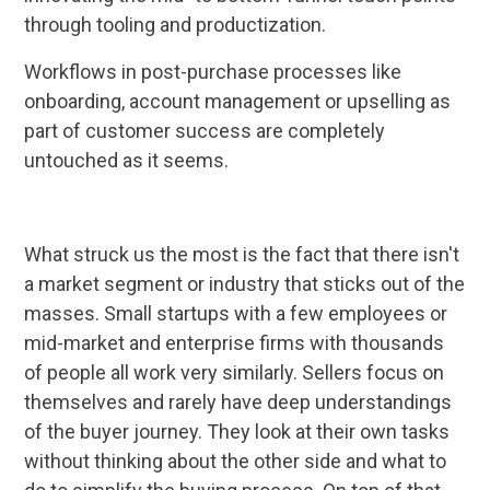
through tooling and productization.
Workflows in post-purchase processes like
onboarding, account management or upselling as
part of customer success are completely
untouched as it seems.
What struck us the most is the fact that there isn't
a market segment or industry that sticks out of the
masses. Small startups with a few employees or
mid-market and enterprise firms with thousands
of people all work very similarly. Sellers focus on
themselves and rarely have deep understandings
of the buyer journey. They look at their own tasks
without thinking about the other side and what to