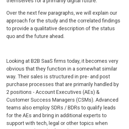
themselves for a primarily digital future.
Over the next few paragraphs, we will explain our
approach for the study and the correlated findings
to provide a qualitative description of the status
quo and the future ahead.
Looking at B2B SaaS firms today, it becomes very
obvious that they function in a somewhat similar
way. Their sales is structured in pre- and post
purchase processes that are primarily handled by
2 positions - Account Executives (AEs) &
Customer Success Managers (CSMs). Advanced
teams also employ SDRs / BDRs to qualify leads
for the AEs and bring in additional experts to
support with tech, legal or other topics when