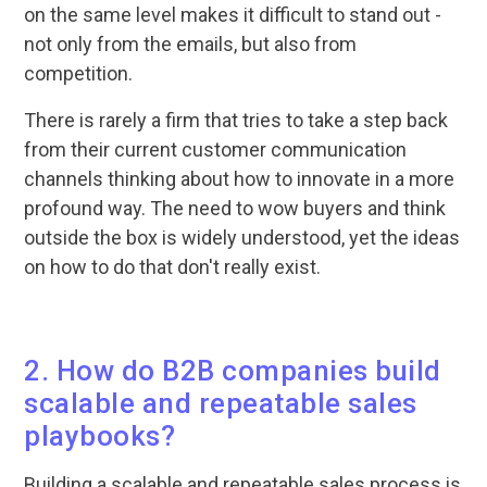
on the same level makes it difficult to stand out -
not only from the emails, but also from
competition.
There is rarely a firm that tries to take a step back
from their current customer communication
channels thinking about how to innovate in a more
profound way. The need to wow buyers and think
outside the box is widely understood, yet the ideas
on how to do that don't really exist.
2. How do B2B companies build
scalable and repeatable sales
playbooks?
Building a scalable and repeatable sales process is