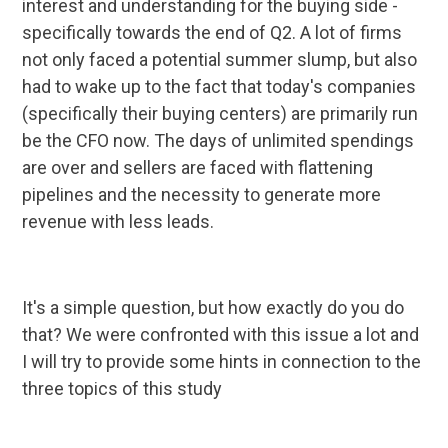
interest and understanding for the buying side -
specifically towards the end of Q2. A lot of firms
not only faced a potential summer slump, but also
had to wake up to the fact that today's companies
(specifically their buying centers) are primarily run
be the CFO now. The days of unlimited spendings
are over and sellers are faced with flattening
pipelines and the necessity to generate more
revenue with less leads.
It's a simple question, but how exactly do you do
that? We were confronted with this issue a lot and
I will try to provide some hints in connection to the
three topics of this study