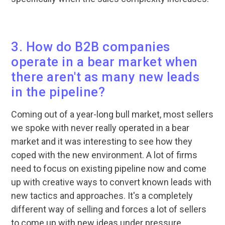
3. How do B2B companies
operate in a bear market when
there aren't as many new leads
in the pipeline?
Coming out of a year-long bull market, most sellers
we spoke with never really operated in a bear
market and it was interesting to see how they
coped with the new environment. A lot of firms
need to focus on existing pipeline now and come
up with creative ways to convert known leads with
new tactics and approaches. It's a completely
different way of selling and forces a lot of sellers
to come up with new ideas under pressure.