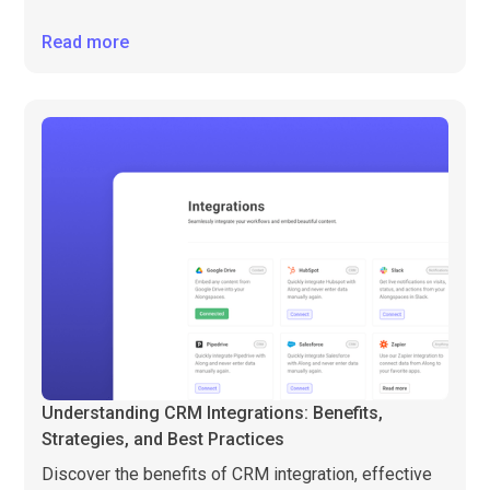
Read more
Understanding CRM Integrations: Benefits,
Strategies, and Best Practices
Discover the benefits of CRM integration, effective