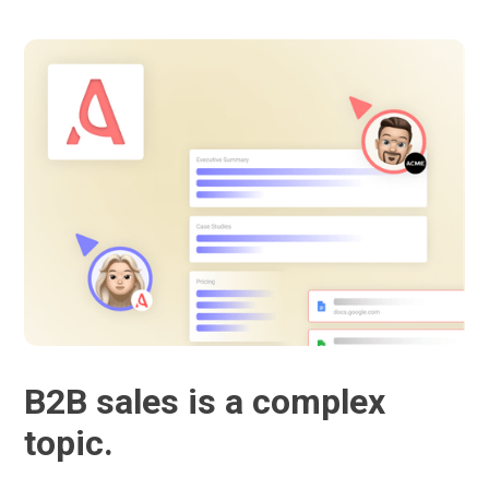
B2B sales is a complex
topic.