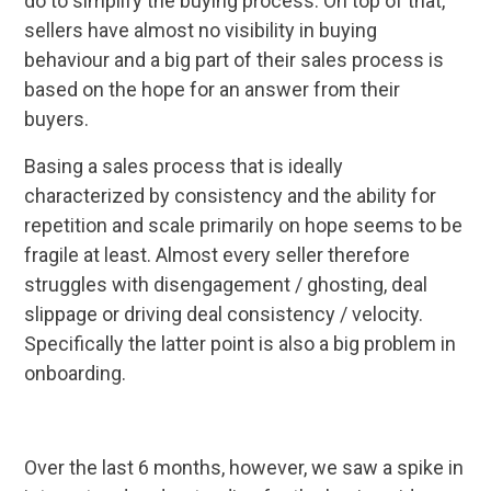
do to simplify the buying process. On top of that,
sellers have almost no visibility in buying
behaviour and a big part of their sales process is
based on the hope for an answer from their
buyers.
Basing a sales process that is ideally
characterized by consistency and the ability for
repetition and scale primarily on hope seems to be
fragile at least. Almost every seller therefore
struggles with disengagement / ghosting, deal
slippage or driving deal consistency / velocity.
Specifically the latter point is also a big problem in
onboarding.
Over the last 6 months, however, we saw a spike in