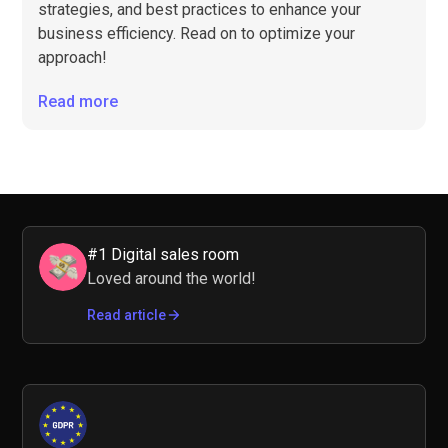
strategies, and best practices to enhance your
business efficiency. Read on to optimize your
approach!
Read more
#1 Digital sales room
Loved around the world!
Read article