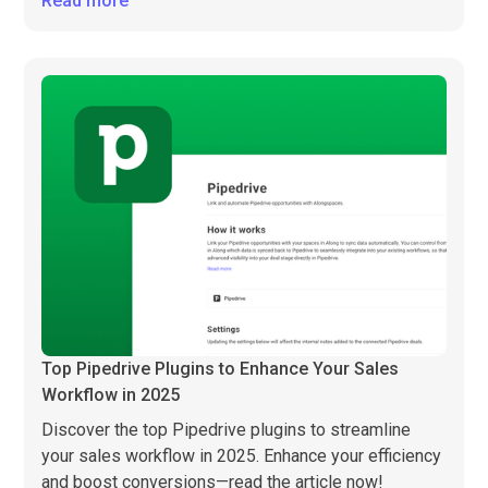
Read more
Top Pipedrive Plugins to Enhance Your Sales
Workflow in 2025
Discover the top Pipedrive plugins to streamline
your sales workflow in 2025. Enhance your efficiency
and boost conversions—read the article now!