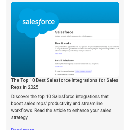
The Top 10 Best Salesforce Integrations for Sales
Reps in 2025
Discover the top 10 Salesforce integrations that
boost sales reps' productivity and streamline
workflows. Read the article to enhance your sales
strategy.