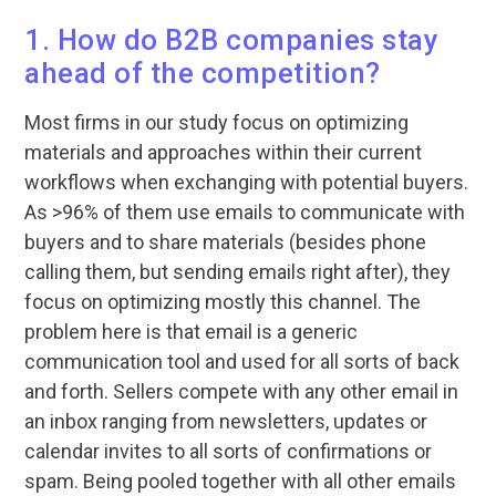
1. How do B2B companies stay
ahead of the competition?
Most firms in our study focus on optimizing
materials and approaches within their current
workflows when exchanging with potential buyers.
As >96% of them use emails to communicate with
buyers and to share materials (besides phone
calling them, but sending emails right after), they
focus on optimizing mostly this channel. The
problem here is that email is a generic
communication tool and used for all sorts of back
and forth. Sellers compete with any other email in
an inbox ranging from newsletters, updates or
calendar invites to all sorts of confirmations or
spam. Being pooled together with all other emails