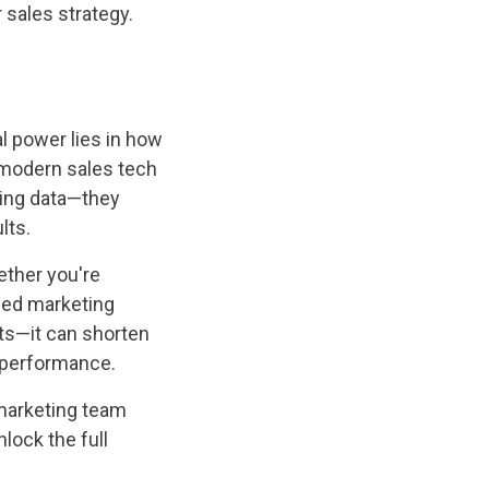
 sales strategy.
al power lies in how
e modern sales tech
ncing data—they
lts.
ether you're
ized marketing
ts—it can shorten
s performance.
 marketing team
lock the full