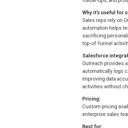
follow-ups, and pro
Why it’s useful for s
Sales reps rely on O
automation helps te
sacrificing personal
top-of-funnel activit
Salesforce integrat
Outreach provides a
automatically logs c
improving data accu
activities without c
Pricing:
Custom pricing avai
enterprise sales te
Best for: