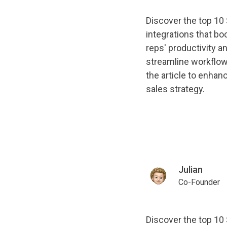
Discover the top 10
integrations that bo
reps' productivity a
streamline workflo
the article to enhan
sales strategy.
Julian
Co-Founder
Discover the top 10 