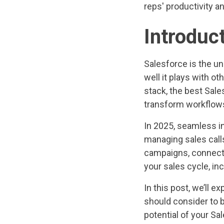
reps' productivity a
Introduc
Salesforce is the un
well it plays with o
stack, the best Sale
transform workflows,
In 2025, seamless in
managing sales call
campaigns, connecti
your sales cycle, i
In this post, we’ll 
should consider to b
potential of your Sa