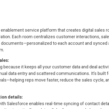
s enablement service platform that creates digital sales
ration. Each room centralizes customer interactions, sale
d documents—personalized to each account and synced 
m.
ales:
g because it keeps all your customer data and deal activit
al data entry and scattered communications. It’s built f
eals—helping reps move faster, reduce the sales cycle, a
ion details:
with Salesforce enables real-time syncing of contact detai