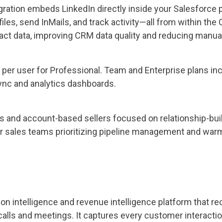
ration embeds LinkedIn directly inside your Salesforce p
files, send InMails, and track activity—all from within the
t data, improving CRM data quality and reducing manual 
 per user for Professional. Team and Enterprise plans i
ync and analytics dashboards.
s and account-based sellers focused on relationship-buil
or sales teams prioritizing pipeline management and war
on intelligence and revenue intelligence platform that re
calls and meetings. It captures every customer interacti