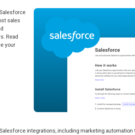
 Salesforce
ost sales
nd
ws. Read
ce your
Salesforce integrations, including marketing automation 