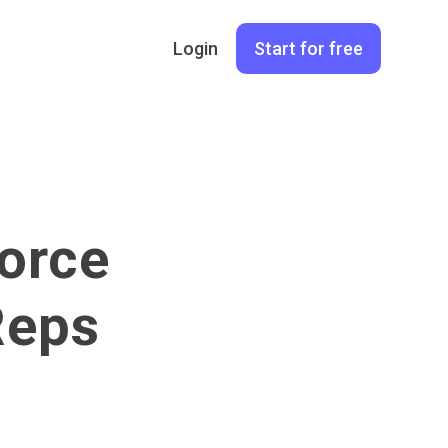
Login
Start for free
orce
Reps