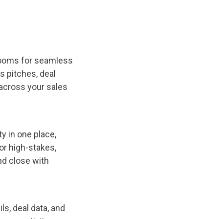
 rooms for seamless
s pitches, deal
across your sales
y in one place,
or high-stakes,
nd close with
ls, deal data, and