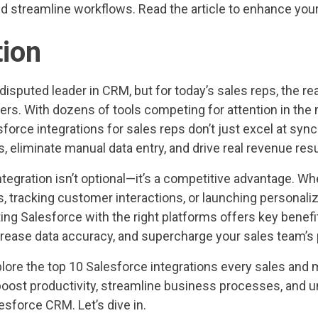
nd streamline workflows. Read the article to enhance your
tion
disputed leader in CRM, but for today’s sales reps, the re
thers. With dozens of tools competing for attention in th
sforce integrations for sales reps don’t just excel at sy
 eliminate manual data entry, and drive real revenue resu
tegration isn’t optional—it’s a competitive advantage. Wh
s, tracking customer interactions, or launching personal
ng Salesforce with the right platforms offers key benefi
ncrease data accuracy, and supercharge your sales team’
explore the top 10 Salesforce integrations every sales and
oost productivity, streamline business processes, and un
lesforce CRM. Let’s dive in.