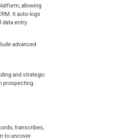
latform, allowing
 CRM. It auto-logs
data entry.
nclude advanced
ding and strategic
m prospecting.
cords, transcribes,
on to uncover