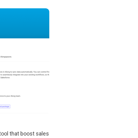
tool that boost sales