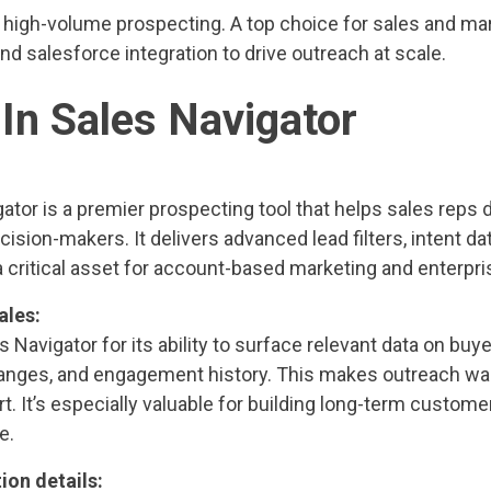
high-volume prospecting. A top choice for sales and ma
nd salesforce integration to drive outreach at scale.
dIn Sales Navigator
ator is a premier prospecting tool that helps sales reps 
ision-makers. It delivers advanced lead filters, intent da
 critical asset for account-based marketing and enterpri
ales:
s Navigator for its ability to surface relevant data on buy
anges, and engagement history. This makes outreach war
rt. It’s especially valuable for building long-term custome
e.
ion details: