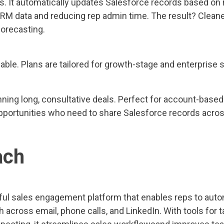
. It automatically updates Salesforce records based on r
RM data and reducing rep admin time. The result? Cleane
forecasting.
able. Plans are tailored for growth-stage and enterprise 
ning long, consultative deals. Perfect for account-base
opportunities who need to share Salesforce records acro
ach
ful sales engagement platform that enables reps to aut
h across email, phone calls, and LinkedIn. With tools fo