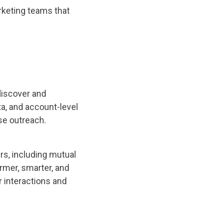
rketing teams that
discover and
ta, and account-level
se outreach.
ers, including mutual
mer, smarter, and
r interactions and