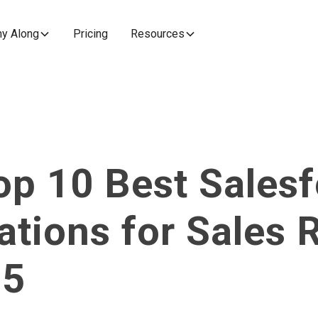
y Along
Pricing
Resources
op 10 Best Salesf
ations for Sales 
25