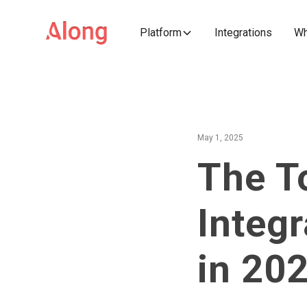
Platform
Integrations
Wh
May 1, 2025
The T
Integr
in 20