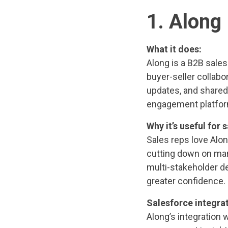
1. Along
What it does:
Along is a B2B sale
buyer-seller collabo
updates, and share
engagement platfor
Why it’s useful for s
Sales reps love Alon
cutting down on manu
multi-stakeholder d
greater confidence.
Salesforce integrat
Along’s integration 