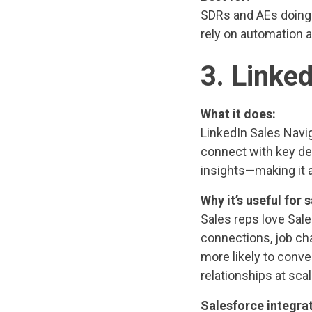
SDRs and AEs doing 
rely on automation a
3. Linke
What it does:
LinkedIn Sales Navig
connect with key dec
insights—making it a
Why it’s useful for s
Sales reps love Sale
connections, job ch
more likely to conve
relationships at scal
Salesforce integrat