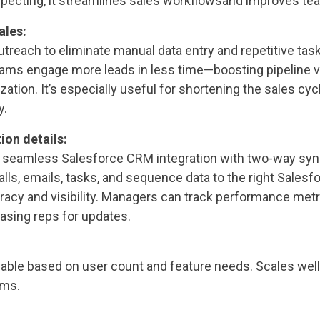
specting, it streamlines sales workflowsand improves tea
ales:
utreach to eliminate manual data entry and repetitive task
ams engage more leads in less time—boosting pipeline 
ization. It’s especially useful for shortening the sales cy
y.
ion details:
 seamless Salesforce CRM integration with two-way sync
alls, emails, tasks, and sequence data to the right Salesf
racy and visibility. Managers can track performance metr
hasing reps for updates.
lable based on user count and feature needs. Scales wel
ams.