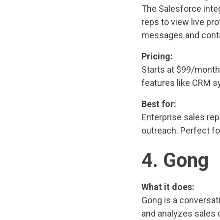
The Salesforce integ
reps to view live pro
messages and contac
Pricing:
Starts at $99/month
features like CRM s
Best for:
Enterprise sales rep
outreach. Perfect f
4. Gong
What it does:
Gong is a conversati
and analyzes sales 