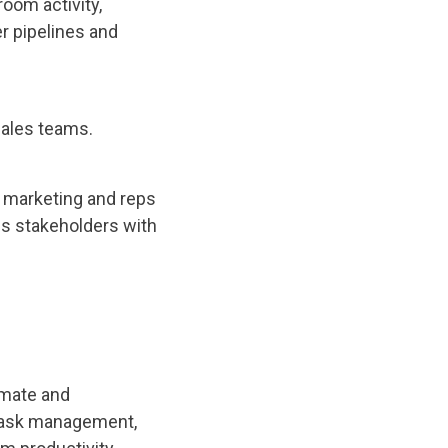
oom activity,
r pipelines and
sales teams.
d marketing and reps
ss stakeholders with
omate and
r task management,