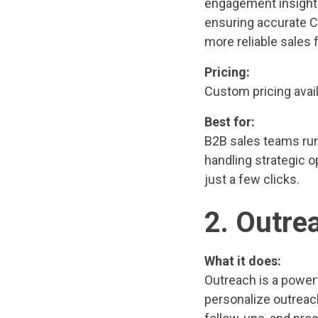
engagement insights
ensuring accurate C
more reliable sales 
Pricing:
Custom pricing avail
Best for:
B2B sales teams run
handling strategic 
just a few clicks.
2. Outre
What it does:
Outreach is a power
personalize outreac