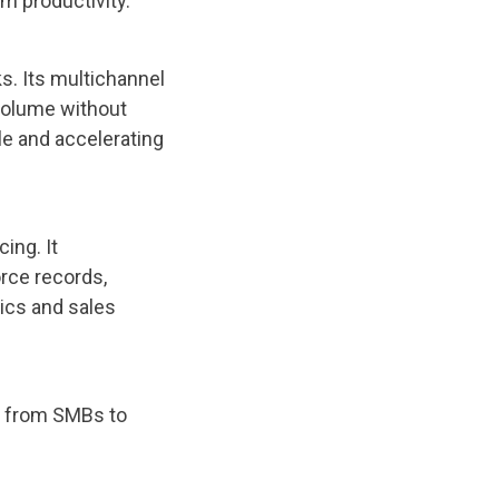
m productivity.
s. Its multichannel
volume without
cle and accelerating
ing. It
orce records,
ics and sales
l from SMBs to