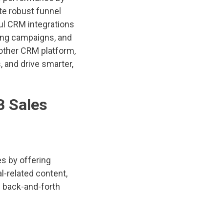
te robust funnel
ful CRM integrations
ting campaigns, and
other CRM platform,
, and drive smarter,
B Sales
s by offering
l-related content,
g back-and-forth