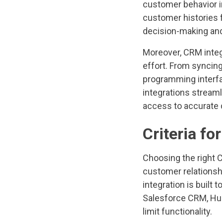
customer behavior i
customer histories f
decision-making an
Moreover, CRM inte
effort. From syncing
programming interfac
integrations stream
access to accurate d
Criteria fo
Choosing the right 
customer relationshi
integration is built
Salesforce CRM, Hub
limit functionality.