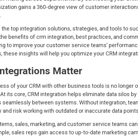
ization gains a 360-degree view of customer interactio
.
 the top integration solutions, strategies, and tools to su
the benefits of crm integration, best practices, and co
ng to improve your customer service teams’ performanc
 these insights will help you optimize your CRM integrat
tegrations Matter
ess of your CRM with other business tools is no longer o
 At its core, CRM integration helps eliminate data silos by
 seamlessly between systems. Without integration, tea
 and risk working with outdated or inaccurate data points
ems, sales, marketing, and customer service teams can
ample, sales reps gain access to up-to-date marketing ca