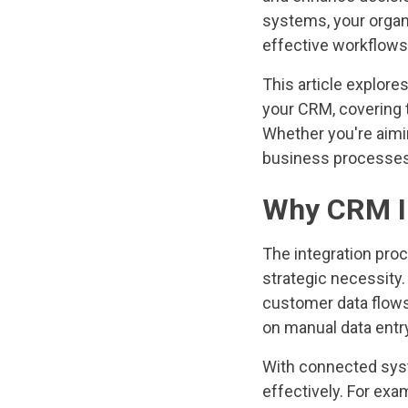
systems, your organ
effective workflows
This article explores
your CRM, covering 
Whether you're aimi
business processes,
Why CRM In
The integration proc
strategic necessity.
customer data flows
on manual data entry
With connected syst
effectively. For ex