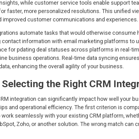
nsights, while customer service tools enable support tea
or faster, more personalized resolutions. This unified vi
d improved customer communications and experiences.
grations automate tasks that would otherwise consume 
 contact information with email marketing platforms to u
e for pdating deal statuses across platforms in real-tim
line business operations. Real-time data syncing ensur
ata, enhancing the overall agility of your business.
r Selecting the Right CRM Integ
CRM integration can significantly impact how well your 
ps and operational efficiency. The first criterion is comp
 to work seamlessly with your existing CRM platform, whet
Spot, Zoho, or another solution. The wrong match can cr