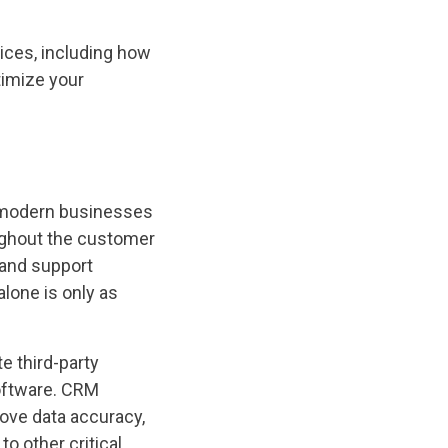
tices, including how
timize your
 modern businesses
oughout the customer
 and support
lone is only as
e third-party
oftware. CRM
rove data accuracy,
 other critical