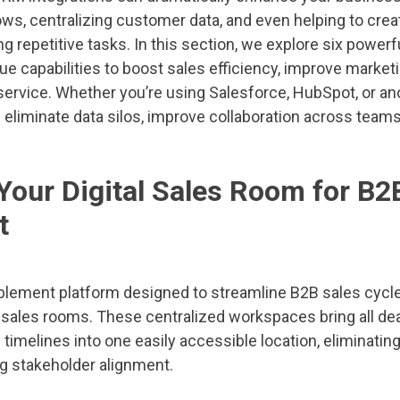
ws, centralizing customer data, and even helping to crea
g repetitive tasks. In this section, we explore six power
ue capabilities to boost sales efficiency, improve marke
rvice. Whether you’re using Salesforce, HubSpot, or an
 eliminate data silos, improve collaboration across teams
 Your Digital Sales Room for B2
t
ablement platform designed to streamline B2B sales cycle
l sales rooms. These centralized workspaces bring all dea
imelines into one easily accessible location, eliminatin
g stakeholder alignment.