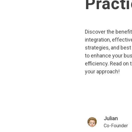
Pract
Discover the benefi
integration, effectiv
strategies, and best
to enhance your bu
efficiency. Read on 
your approach!
Julian
Co-Founder