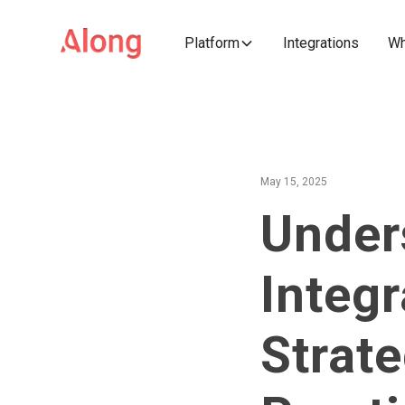
Platform
Integrations
Wh
May 15, 2025
Under
Integr
Strate