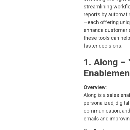
streamlining workflo
reports by automatin
—each offering uniq
enhance customer se
these tools can help
faster decisions.
1. Along –
Enablemen
Overview
:
Along is a sales en
personalized, digita
communication, and t
emails and improvin