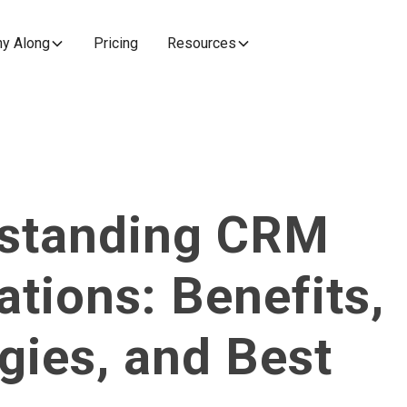
y Along
Pricing
Resources
standing CRM
ations: Benefits,
gies, and Best