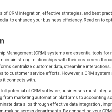
s of CRM integration, effective strategies, and best prac
media to enhance your business efficiency. Read on to op
on
hip Management (CRM) systems are essential tools for
d maintain strong relationships with their customers thr
forms centralize customer data, streamline interactions,
es to customer service efforts. However, a CRM system a
s it connects with.
 full potential of CRM software, businesses must integrat
g from marketing automation platforms to accounting s
iminate data silos through effective data integration , imp
n-making across departments. By connecting your CRM to