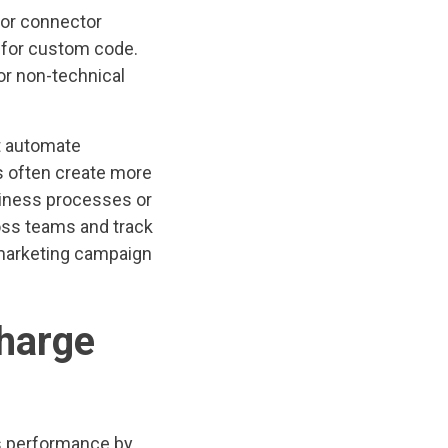
 or connector
d for custom code.
or non-technical
it automate
s often create more
usiness processes or
ross teams and track
 marketing campaign
harge
s performance by