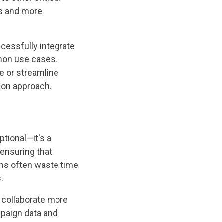
ns and more
ccessfully integrate
mmon use cases.
e or streamline
ion approach.
ptional—it's a
 ensuring that
ms often waste time
.
 collaborate more
mpaign data and