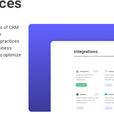
ices
ts of CRM
e
 practices
siness
to optimize