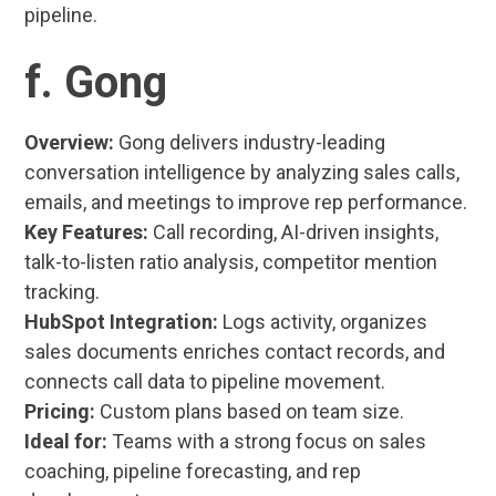
pipeline.
f. Gong
Overview:
Gong delivers industry-leading
conversation intelligence by analyzing sales calls,
emails, and meetings to improve rep performance.
Key Features:
Call recording, AI-driven insights,
talk-to-listen ratio analysis, competitor mention
tracking.
HubSpot Integration:
Logs activity, organizes
sales documents enriches contact records, and
connects call data to pipeline movement.
Pricing:
Custom plans based on team size.
Ideal for:
Teams with a strong focus on sales
coaching, pipeline forecasting, and rep