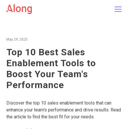
May 29, 2025
Top 10 Best Sales
Enablement Tools to
Boost Your Team's
Performance
Discover the top 10 sales enablement tools that can
enhance your team's performance and drive results. Read
the article to find the best fit for your needs.