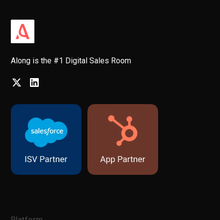
Along is the #1 Digital Sales Room
Platform