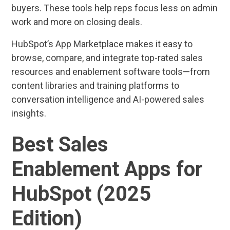
buyers. These tools help reps focus less on admin
work and more on closing deals.
HubSpot’s App Marketplace makes it easy to
browse, compare, and integrate top-rated sales
resources and enablement software tools—from
content libraries and training platforms to
conversation intelligence and AI-powered sales
insights.
Best Sales
Enablement Apps for
HubSpot (2025
Edition)