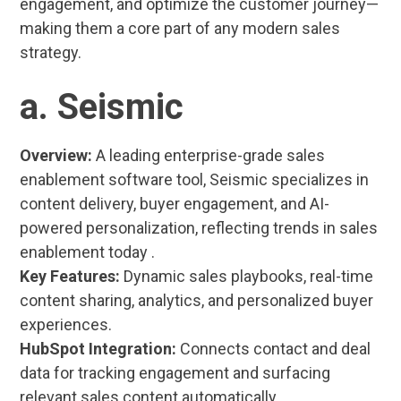
engagement, and optimize the customer journey—
making them a core part of any modern sales
strategy.
a. Seismic
Overview:
A leading enterprise-grade sales
enablement software tool, Seismic specializes in
content delivery, buyer engagement, and AI-
powered personalization, reflecting trends in sales
enablement today .
Key Features:
Dynamic sales playbooks, real-time
content sharing, analytics, and personalized buyer
experiences.
HubSpot Integration:
Connects contact and deal
data for tracking engagement and surfacing
relevant sales content automatically.