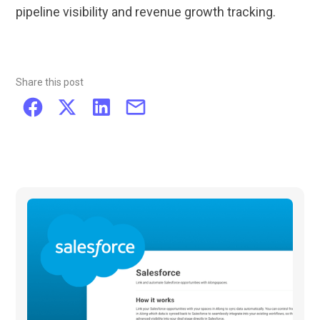
pipeline visibility and revenue growth tracking.
Share this post