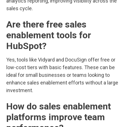
analytics reporting, improving visibility across the
sales cycle.
Are there free sales
enablement tools for
HubSpot?
Yes, tools like Vidyard and DocuSign offer free or
low-cost tiers with basic features. These can be
ideal for small businesses or teams looking to
enhance sales enablement efforts without a large
investment.
How do sales enablement
platforms improve team