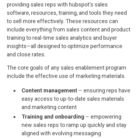
providing sales reps with hubspot's sales
software, resources, training, and tools they need
to sell more effectively. These resources can
include everything from sales content and product
training to real-time sales analytics and buyer
insights—all designed to optimize performance
and close rates.
The core goals of any sales enablement program
include the effective use of marketing materials.
Content management
– ensuring reps have
easy access to up-to-date sales materials
and marketing content
Training and onboarding
– empowering
new sales reps to ramp up quickly and stay
aligned with evolving messaging