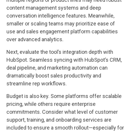
content management systems and deep
conversation intelligence features. Meanwhile,
smaller or scaling teams may prioritize ease of
use and sales engagement platform capabilities
over advanced analytics.
Next, evaluate the tool’s integration depth with
HubSpot. Seamless syncing with HubSpot’s CRM,
deal pipeline, and marketing automation can
dramatically boost sales productivity and
streamline rep workflows.
Budget is also key. Some platforms offer scalable
pricing, while others require enterprise
commitments. Consider what level of customer
support, training, and onboarding services are
included to ensure a smooth rollout—especially for