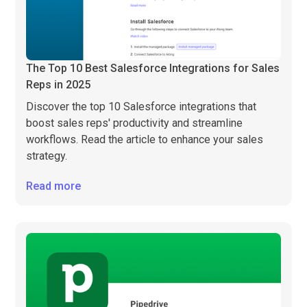
The Top 10 Best Salesforce Integrations for Sales
Reps in 2025
Discover the top 10 Salesforce integrations that
boost sales reps' productivity and streamline
workflows. Read the article to enhance your sales
strategy.
Read more