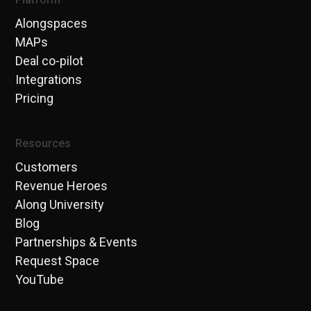
Alongspaces
MAPs
Deal co-pilot
Integrations
Pricing
Resources
Customers
Revenue Heroes
Along University
Blog
Partnerships & Events
Request Space
YouTube