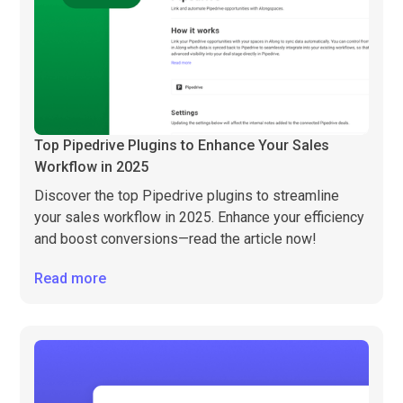
Top Pipedrive Plugins to Enhance Your Sales
Workflow in 2025
Discover the top Pipedrive plugins to streamline
your sales workflow in 2025. Enhance your efficiency
and boost conversions—read the article now!
Read more