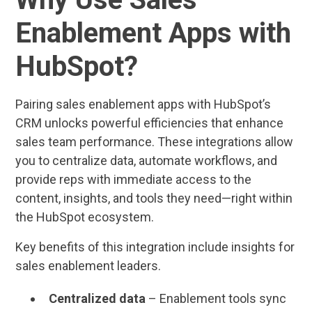
Enablement Apps with
HubSpot?
Pairing sales enablement apps with HubSpot’s
CRM unlocks powerful efficiencies that enhance
sales team performance. These integrations allow
you to centralize data, automate workflows, and
provide reps with immediate access to the
content, insights, and tools they need—right within
the HubSpot ecosystem.
Key benefits of this integration include insights for
sales enablement leaders.
Centralized data
– Enablement tools sync