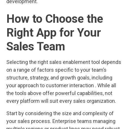
development.
How to Choose the
Right App for Your
Sales Team
Selecting the right sales enablement tool depends
on a range of factors specific to your team’s
structure, strategy, and growth goals, including
your approach to customer interaction . While all
the tools above offer powerful capabilities, not
every platform will suit every sales organization.
Start by considering the size and complexity of
your sales process. Enterprise teams managing
multiple regions or product lines may need robust