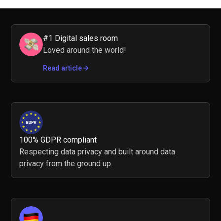
#1 Digital sales room
Loved around the world!
Read article
100% GDPR compliant
Respecting data privacy and built around data
privacy from the ground up.