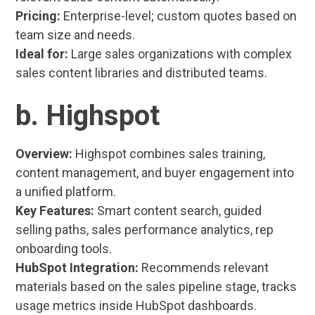
Pricing:
Enterprise-level; custom quotes based on
team size and needs.
Ideal for:
Large sales organizations with complex
sales content libraries and distributed teams.
b. Highspot
Overview:
Highspot combines sales training,
content management, and buyer engagement into
a unified platform.
Key Features:
Smart content search, guided
selling paths, sales performance analytics, rep
onboarding tools.
HubSpot Integration:
Recommends relevant
materials based on the sales pipeline stage, tracks
usage metrics inside HubSpot dashboards.