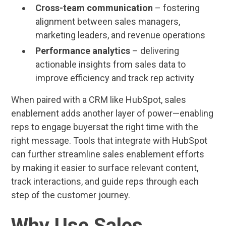
Cross-team communication
– fostering
alignment between sales managers,
marketing leaders, and revenue operations
Performance analytics
– delivering
actionable insights from sales data to
improve efficiency and track rep activity
When paired with a CRM like HubSpot, sales
enablement adds another layer of power—enabling
reps to engage buyersat the right time with the
right message. Tools that integrate with HubSpot
can further streamline sales enablement efforts
by making it easier to surface relevant content,
track interactions, and guide reps through each
step of the customer journey.
Why Use Sales