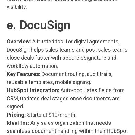
visibility.
e. DocuSign
Overview:
A trusted tool for digital agreements,
DocuSign helps sales teams and post sales teams
close deals faster with secure eSignature and
workflow automation.
Key Features:
Document routing, audit trails,
reusable templates, mobile signing.
HubSpot Integration:
Auto-populates fields from
CRM, updates deal stages once documents are
signed.
Pricing:
Starts at $10/month.
Ideal for:
Any sales organization that needs
seamless document handling within their HubSpot