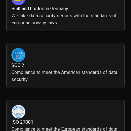
Built and hosted in Germany
We take data security serious with the standards of
European privacy laws.
SOC 2
Compliance to meet the American standards of data
security.
ISO 27001
Compliance to meet the European standards of data