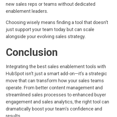
new sales reps or teams without dedicated
enablement leaders.
Choosing wisely means finding a tool that doesn’t
just support your team today but can scale
alongside your evolving sales strategy.
Conclusion
Integrating the best sales enablement tools with
HubSpot isn’t just a smart add-on—it’s a strategic
move that can transform how your sales teams
operate. From better content management and
streamlined sales processes to enhanced buyer
engagement and sales analytics, the right tool can
dramatically boost your team's confidence and
results.