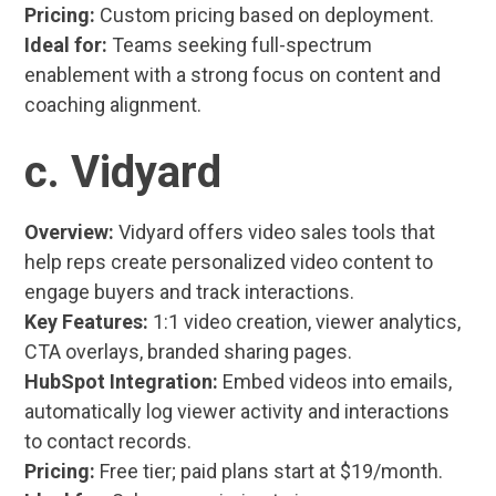
Pricing:
Custom pricing based on deployment.
Ideal for:
Teams seeking full-spectrum
enablement with a strong focus on content and
coaching alignment.
c. Vidyard
Overview:
Vidyard offers video sales tools that
help reps create personalized video content to
engage buyers and track interactions.
Key Features:
1:1 video creation, viewer analytics,
CTA overlays, branded sharing pages.
HubSpot Integration:
Embed videos into emails,
automatically log viewer activity and interactions
to contact records.
Pricing:
Free tier; paid plans start at $19/month.