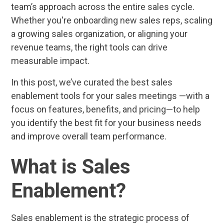
team’s approach across the entire sales cycle.
Whether you're onboarding new sales reps, scaling
a growing sales organization, or aligning your
revenue teams, the right tools can drive
measurable impact.
In this post, we’ve curated the best sales
enablement tools for your sales meetings —with a
focus on features, benefits, and pricing—to help
you identify the best fit for your business needs
and improve overall team performance.
What is Sales
Enablement?
Sales enablement is the strategic process of