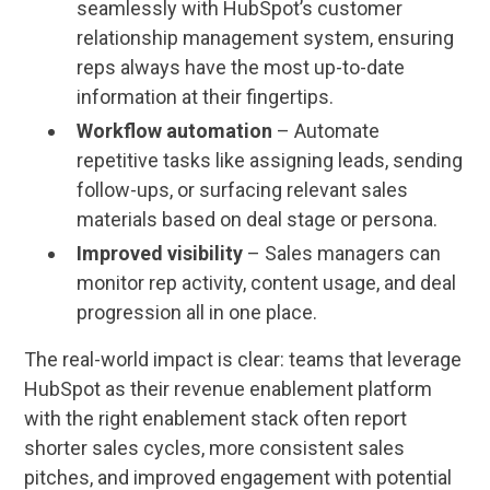
seamlessly with HubSpot’s customer
relationship management system, ensuring
reps always have the most up-to-date
information at their fingertips.
Workflow automation
– Automate
repetitive tasks like assigning leads, sending
follow-ups, or surfacing relevant sales
materials based on deal stage or persona.
Improved visibility
– Sales managers can
monitor rep activity, content usage, and deal
progression all in one place.
The real-world impact is clear: teams that leverage
HubSpot as their revenue enablement platform
with the right enablement stack often report
shorter sales cycles, more consistent sales
pitches, and improved engagement with potential