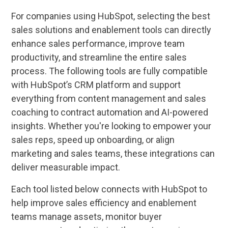
For companies using HubSpot, selecting the best
sales solutions and enablement tools can directly
enhance sales performance, improve team
productivity, and streamline the entire sales
process. The following tools are fully compatible
with HubSpot’s CRM platform and support
everything from content management and sales
coaching to contract automation and AI-powered
insights. Whether you're looking to empower your
sales reps, speed up onboarding, or align
marketing and sales teams, these integrations can
deliver measurable impact.
Each tool listed below connects with HubSpot to
help improve sales efficiency and enablement
teams manage assets, monitor buyer