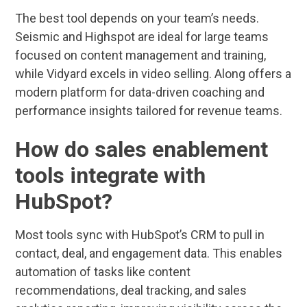
The best tool depends on your team’s needs.
Seismic and Highspot are ideal for large teams
focused on content management and training,
while Vidyard excels in video selling. Along offers a
modern platform for data-driven coaching and
performance insights tailored for revenue teams.
How do sales enablement
tools integrate with
HubSpot?
Most tools sync with HubSpot’s CRM to pull in
contact, deal, and engagement data. This enables
automation of tasks like content
recommendations, deal tracking, and sales