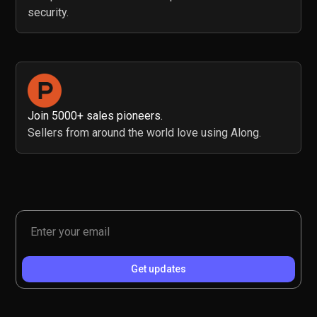
security.
Join 5000+ sales pioneers.
Sellers from around the world love using Along.