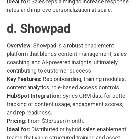
Ideal for:
Sales reps aiming to increase response
rates and improve personalization at scale.
d. Showpad
Overview:
Showpad is a robust enablement
platform that blends content management, sales
coaching, and AI-powered insights, ultimately
contributing to customer success .
Key Features:
Rep onboarding, training modules,
content analytics, role-based access controls.
HubSpot Integration:
Syncs CRM data for better
tracking of content usage, engagement scores,
and rep readiness.
Pricing:
From $35/user/month.
Ideal for:
Distributed or hybrid sales enablement
teams that value structured training and asset