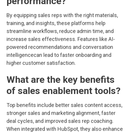
performance?
By equipping sales reps with the right materials,
training, and insights, these platforms help
streamline workflows, reduce admin time, and
increase sales effectiveness. Features like AI-
powered recommendations and conversation
intelligencecan lead to faster onboarding and
higher customer satisfaction.
What are the key benefits
of sales enablement tools?
Top benefits include better sales content access,
stronger sales and marketing alignment, faster
deal cycles, and improved sales rep coaching.
When integrated with HubSpot, they also enhance