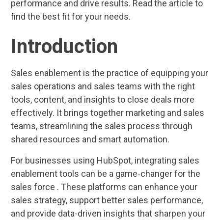
performance and drive results. Read the article to
find the best fit for your needs.
Introduction
Sales enablement is the practice of equipping your
sales operations and sales teams with the right
tools, content, and insights to close deals more
effectively. It brings together marketing and sales
teams, streamlining the sales process through
shared resources and smart automation.
For businesses using HubSpot, integrating sales
enablement tools can be a game-changer for the
sales force . These platforms can enhance your
sales strategy, support better sales performance,
and provide data-driven insights that sharpen your