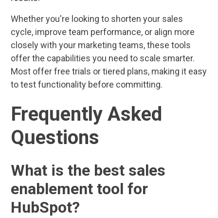
Whether you're looking to shorten your sales
cycle, improve team performance, or align more
closely with your marketing teams, these tools
offer the capabilities you need to scale smarter.
Most offer free trials or tiered plans, making it easy
to test functionality before committing.
Frequently Asked
Questions
What is the best sales
enablement tool for
HubSpot?