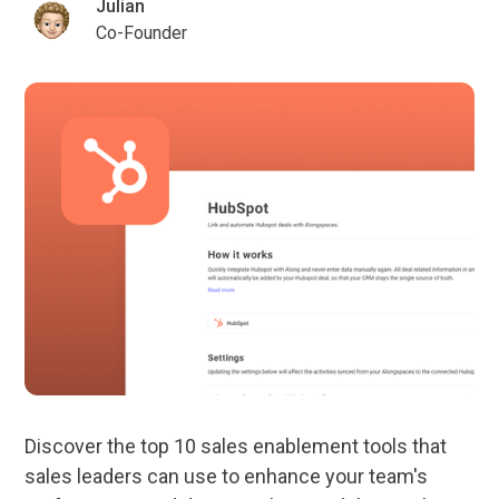
Julian
Co-Founder
Discover the top 10 sales enablement tools that
sales leaders can use to enhance your team's