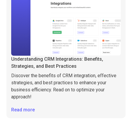
Understanding CRM Integrations: Benefits,
Strategies, and Best Practices
Discover the benefits of CRM integration, effective
strategies, and best practices to enhance your
business efficiency. Read on to optimize your
approach!
Read more