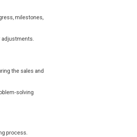
gress, milestones,
r adjustments.
uring the sales and
problem-solving
ing process.