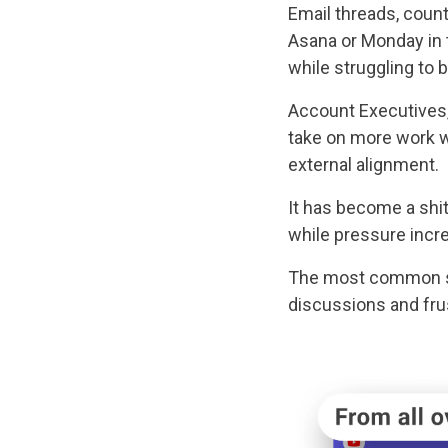
Email threads, coun
Asana or Monday in 
while struggling to b
Account Executives
take on more work w
external alignment.
It has become a shi
while pressure incr
The most common sol
discussions and frus