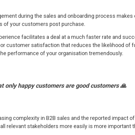
ement during the sales and onboarding process makes o
s of your customers post purchase.
erience facilitates a deal at a much faster rate and suc
for customer satisfaction that reduces the likelihood of 
 the performance of your organisation tremendously.
at only happy customers are good customers 🙏
asing complexity in B2B sales and the reported impact of
g all relevant stakeholders more easily is more important t