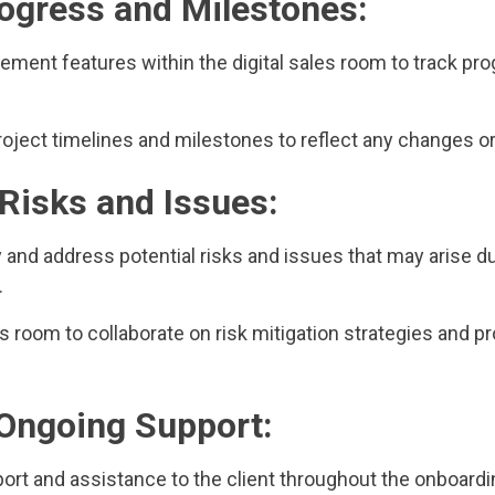
rogress and Milestones:
ment features within the digital sales room to track pro
roject timelines and milestones to reflect any changes o
Risks and Issues:
fy and address potential risks and issues that may arise d
.
les room to collaborate on risk mitigation strategies and 
 Ongoing Support:
port and assistance to the client throughout the onboard