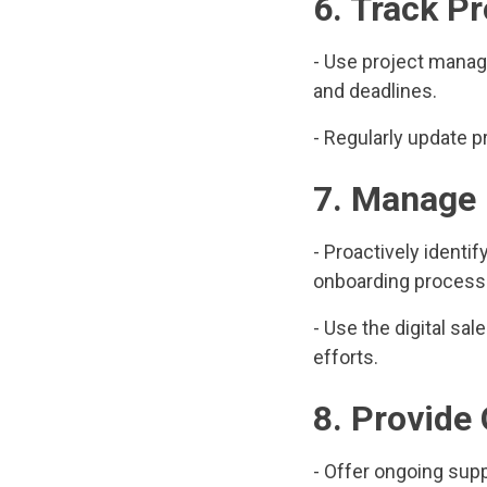
6. Track P
- Use project manage
and deadlines.
- Regularly update p
7. Manage 
- Proactively identi
onboarding process
- Use the digital sa
efforts.
8. Provide
- Offer ongoing sup