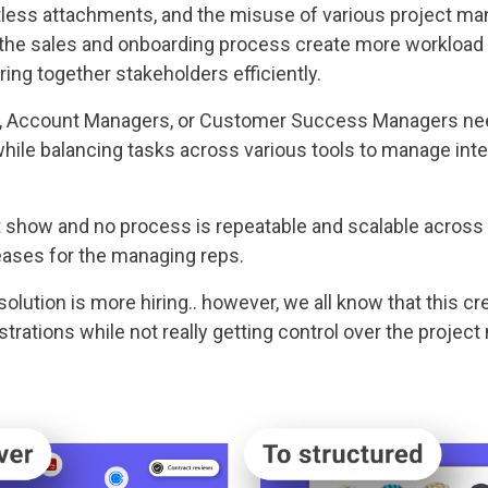
tless attachments, and the misuse of various project ma
the sales and onboarding process create more workload o
ring together stakeholders efficiently.
, Account Managers, or Customer Success Managers need
hile balancing tasks across various tools to manage inte
t show and no process is repeatable and scalable across 
eases for the managing reps.
ution is more hiring.. however, we all know that this cr
trations while not really getting control over the proje