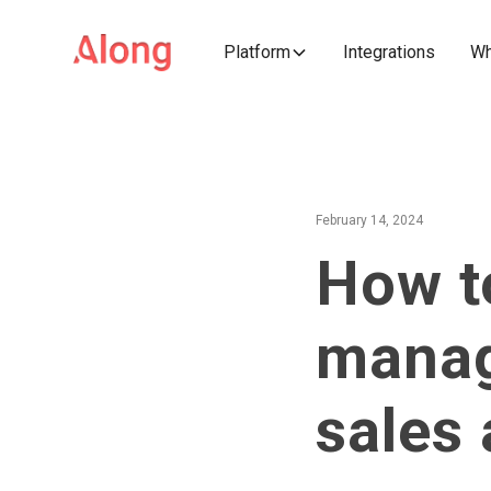
Platform
Integrations
Wh
February 14, 2024
How t
manag
sales