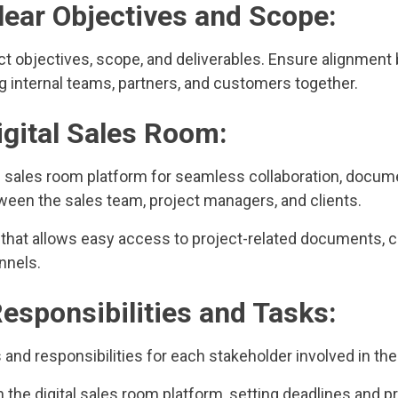
Clear Objectives and Scope:
ect objectives, scope, and deliverables. Ensure alignmen
g internal teams, partners, and customers together.
Digital Sales Room:
al sales room platform for seamless collaboration, docum
en the sales team, project managers, and clients.
 that allows easy access to project-related documents, c
nnels.
Responsibilities and Tasks:
s and responsibilities for each stakeholder involved in the
 the digital sales room platform, setting deadlines and pri