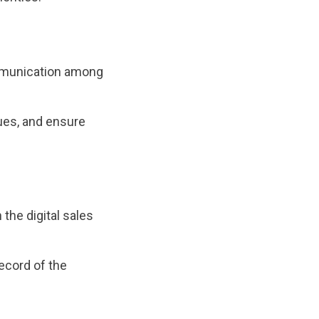
ommunication among
ues, and ensure
the digital sales
ecord of the