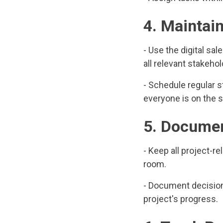
4. Maintai
- Use the digital s
all relevant stakehol
- Schedule regular 
everyone is on the s
5. Documen
- Keep all project-
room.
- Document decisions
project's progress.