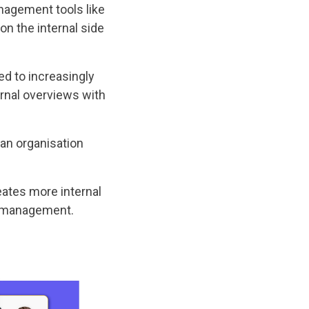
nagement tools like
n the internal side
 to increasingly
rnal overviews with
an organisation
eates more internal
ct management.