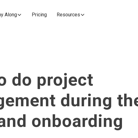
y Along
Pricing
Resources
o do project
ement during th
 and onboarding