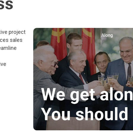
ss
ive project
ces sales
eamline
ive