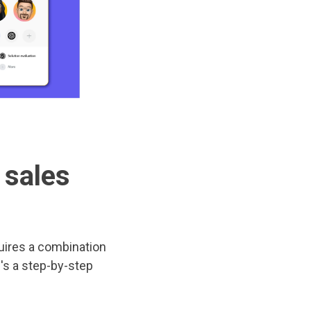
 sales
uires a combination
e's a step-by-step