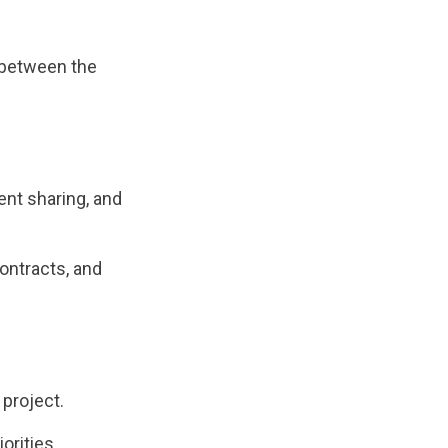
t between the
ent sharing, and
ontracts, and
 project.
orities.