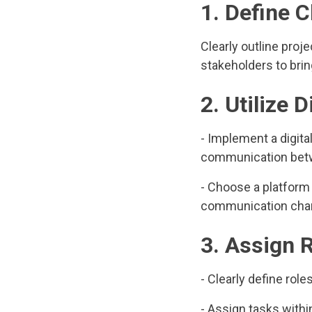
1. Define 
Clearly outline proj
stakeholders to brin
2. Utilize 
- Implement a digit
communication betwe
- Choose a platform
communication cha
3. Assign 
- Clearly define role
- Assign tasks within