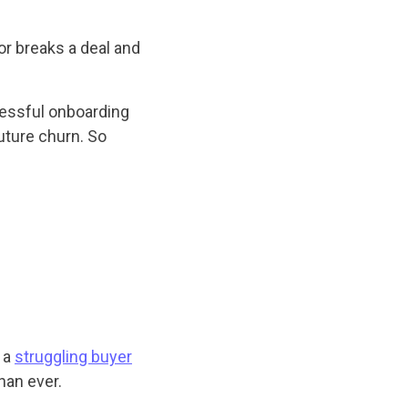
r breaks a deal and
cessful onboarding
future churn. So
 a
struggling buyer
han ever.