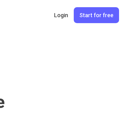
Login
Start for free
e