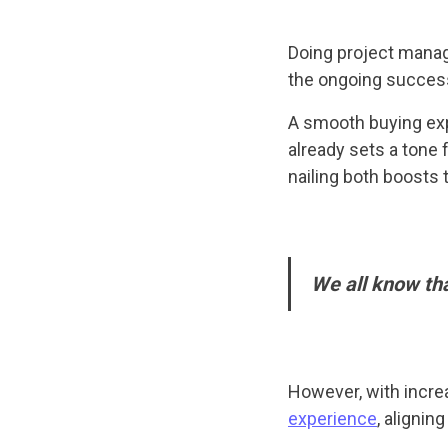
Doing project manag
the ongoing succes
A smooth buying exp
already sets a tone 
nailing both boosts
We all know th
However, with incre
experience
, alignin