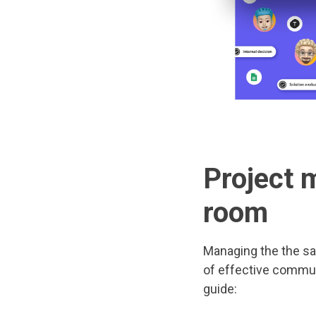
Project 
room
Managing the the sa
of effective communi
guide: