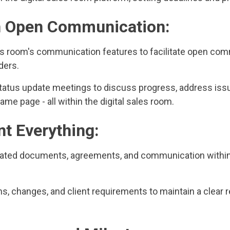
n Open Communication:
ales room's communication features to facilitate open c
ders.
status update meetings to discuss progress, address iss
ame page - all within the digital sales room.
t Everything:
related documents, agreements, and communication within 
, changes, and client requirements to maintain a clear r