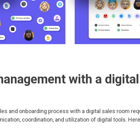
management with a digital
les and onboarding process with a digital sales room req
cation, coordination, and utilization of digital tools. Her