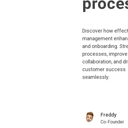
proce
Discover how effect
management enhan
and onboarding. Str
processes, improve
collaboration, and dr
customer success
seamlessly.
Freddy
Co-Founder