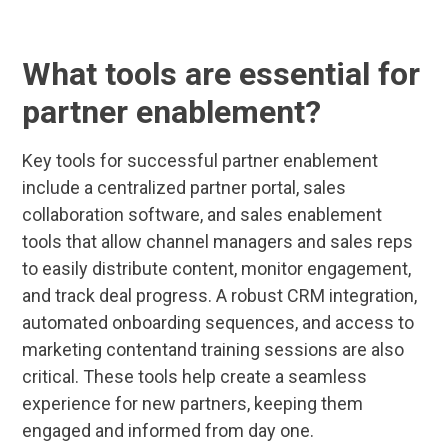
What tools are essential for
partner enablement?
Key tools for successful partner enablement
include a centralized partner portal, sales
collaboration software, and sales enablement
tools that allow channel managers and sales reps
to easily distribute content, monitor engagement,
and track deal progress. A robust CRM integration,
automated onboarding sequences, and access to
marketing contentand training sessions are also
critical. These tools help create a seamless
experience for new partners, keeping them
engaged and informed from day one.