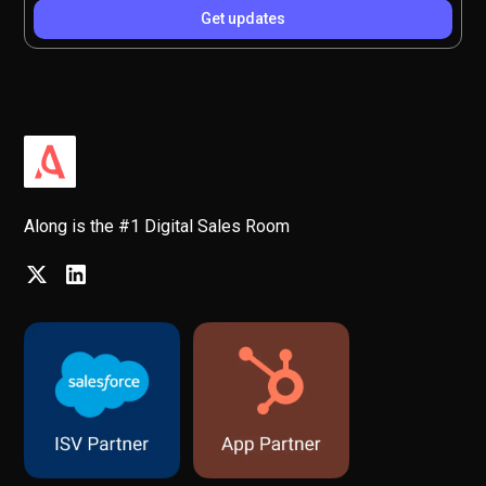
Along is the #1 Digital Sales Room