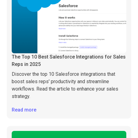
The Top 10 Best Salesforce Integrations for Sales
Reps in 2025
Discover the top 10 Salesforce integrations that
boost sales reps' productivity and streamline
workflows. Read the article to enhance your sales
strategy.
Read more