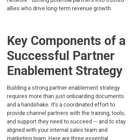
allies who drive long-term revenue growth.
Key Components of a
Successful Partner
Enablement Strategy
Building a strong partner enablement strategy
requires more than just onboarding documents
and a handshake. It’s a coordinated effort to
provide channel partners with the training, tools,
and support they need to succeed — and to stay
aligned with your internal sales team and
marketing team. Here are three essential