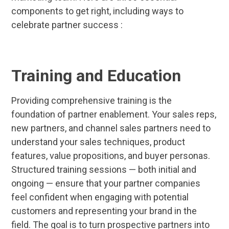
components to get right, including ways to
celebrate partner success :
Training and Education
Providing comprehensive training is the
foundation of partner enablement. Your sales reps,
new partners, and channel sales partners need to
understand your sales techniques, product
features, value propositions, and buyer personas.
Structured training sessions — both initial and
ongoing — ensure that your partner companies
feel confident when engaging with potential
customers and representing your brand in the
field. The goal is to turn prospective partners into