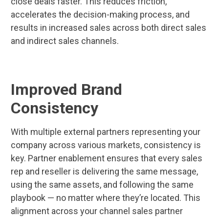
close deals faster. This reduces friction,
accelerates the decision-making process, and
results in increased sales across both direct sales
and indirect sales channels.
Improved Brand
Consistency
With multiple external partners representing your
company across various markets, consistency is
key. Partner enablement ensures that every sales
rep and reseller is delivering the same message,
using the same assets, and following the same
playbook — no matter where they’re located. This
alignment across your channel sales partner