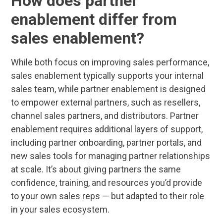
How does partner
enablement differ from
sales enablement?
While both focus on improving sales performance,
sales enablement typically supports your internal
sales team, while partner enablement is designed
to empower external partners, such as resellers,
channel sales partners, and distributors. Partner
enablement requires additional layers of support,
including partner onboarding, partner portals, and
new sales tools for managing partner relationships
at scale. It’s about giving partners the same
confidence, training, and resources you’d provide
to your own sales reps — but adapted to their role
in your sales ecosystem.