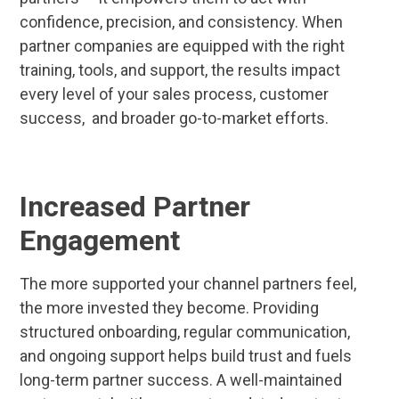
confidence, precision, and consistency. When
partner companies are equipped with the right
training, tools, and support, the results impact
every level of your sales process, customer
success, and broader go-to-market efforts.
Increased Partner
Engagement
The more supported your channel partners feel,
the more invested they become. Providing
structured onboarding, regular communication,
and ongoing support helps build trust and fuels
long-term partner success. A well-maintained