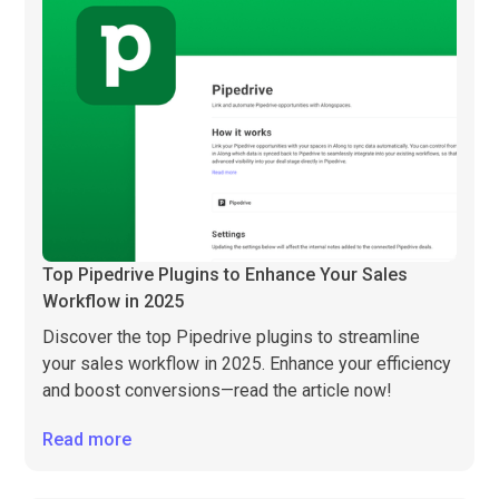
Top Pipedrive Plugins to Enhance Your Sales
Workflow in 2025
Discover the top Pipedrive plugins to streamline
your sales workflow in 2025. Enhance your efficiency
and boost conversions—read the article now!
Read more