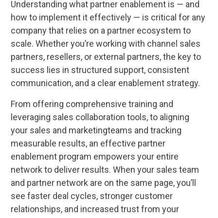
Understanding what partner enablement is — and
how to implement it effectively — is critical for any
company that relies on a partner ecosystem to
scale. Whether you’re working with channel sales
partners, resellers, or external partners, the key to
success lies in structured support, consistent
communication, and a clear enablement strategy.
From offering comprehensive training and
leveraging sales collaboration tools, to aligning
your sales and marketingteams and tracking
measurable results, an effective partner
enablement program empowers your entire
network to deliver results. When your sales team
and partner network are on the same page, you’ll
see faster deal cycles, stronger customer
relationships, and increased trust from your