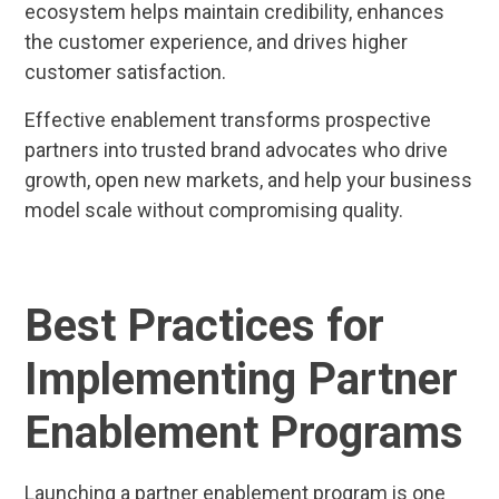
ecosystem helps maintain credibility, enhances
the customer experience, and drives higher
customer satisfaction.
Effective enablement transforms prospective
partners into trusted brand advocates who drive
growth, open new markets, and help your business
model scale without compromising quality.
Best Practices for
Implementing Partner
Enablement Programs
Launching a partner enablement program is one