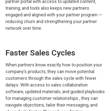
partner portal with access to updated content,
training, and tools also keeps new partners
engaged and aligned with your partner program —
reducing churn and strengthening your partner
network over time.
Faster Sales Cycles
When partners know exactly how to position your
company’s products, they can move potential
customers through the sales cycle with fewer
delays. With access to sales collaboration
software, updated materials, and guided playbooks
for managing customer relationships , they can
navigate objections, tailor their messaging, and