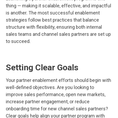
thing — making it scalable, effective, and impactful
is another. The most successful enablement
strategies follow best practices that balance
structure with flexibility, ensuring both internal
sales teams and channel sales partners are set up
to succeed.
Setting Clear Goals
Your partner enablement efforts should begin with
well-defined objectives. Are you looking to
improve sales performance, open new markets,
increase partner engagement, or reduce
onboarding time for new channel sales partners?
Clear goals help align your partner program with