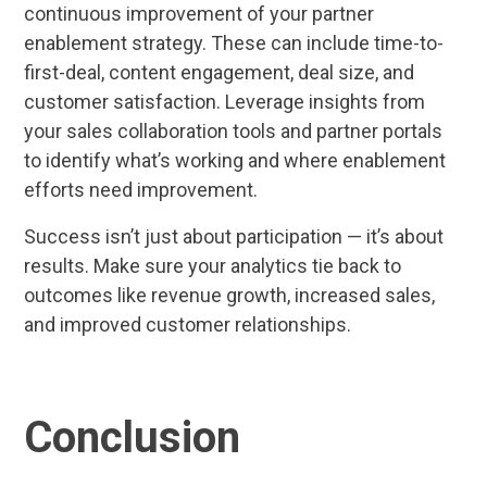
continuous improvement of your partner
enablement strategy. These can include time-to-
first-deal, content engagement, deal size, and
customer satisfaction. Leverage insights from
your sales collaboration tools and partner portals
to identify what’s working and where enablement
efforts need improvement.
Success isn’t just about participation — it’s about
results. Make sure your analytics tie back to
outcomes like revenue growth, increased sales,
and improved customer relationships.
Conclusion