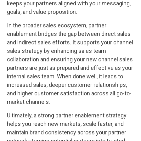
keeps your partners aligned with your messaging,
goals, and value proposition.
In the broader sales ecosystem, partner
enablement bridges the gap between direct sales
and indirect sales efforts. It supports your channel
sales strategy by enhancing sales team
collaboration and ensuring your new channel sales
partners are just as prepared and effective as your
internal sales team. When done well, it leads to
increased sales, deeper customer relationships,
and higher customer satisfaction across all go-to-
market channels.
Ultimately, a strong partner enablement strategy
helps you reach new markets, scale faster, and
maintain brand consistency across your partner
network—turning potential partners into trusted