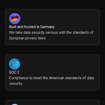
Built and hosted in Germany
We take data security serious with the standards of
European privacy laws.
SOC 2
Compliance to meet the American standards of data
security.