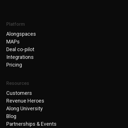
Platform
Alongspaces
MAPs
Deal co-pilot
Integrations
Pricing
Resources
Customers
Revenue Heroes
Along University
Blog
Partnerships & Events