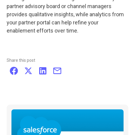
partner advisory board or channel managers
provides qualitative insights, while analytics from
your partner portal can help refine your
enablement efforts over time.
Share this post