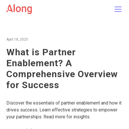
April 18, 2025
What is Partner
Enablement? A
Comprehensive Overview
for Success
Discover the essentials of partner enablement and how it
drives success. Learn effective strategies to empower
your partnerships. Read more for insights.