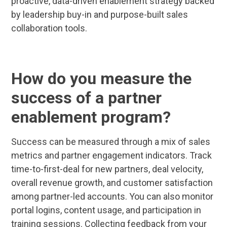
proactive, data-driven enablement strategy backed
by leadership buy-in and purpose-built sales
collaboration tools.
How do you measure the
success of a partner
enablement program?
Success can be measured through a mix of sales
metrics and partner engagement indicators. Track
time-to-first-deal for new partners, deal velocity,
overall revenue growth, and customer satisfaction
among partner-led accounts. You can also monitor
portal logins, content usage, and participation in
training sessions. Collecting feedback from your