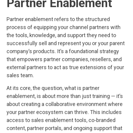
Partner Enablement
Partner enablement refers to the structured
process of equipping your channel partners with
the tools, knowledge, and support they need to
successfully sell and represent you or your parent
company’s products. It’s a foundational strategy
that empowers partner companies, resellers, and
external partners to act as true extensions of your
sales team.
At its core, the question, what is partner
enablement, is about more than just training — it’s
about creating a collaborative environment where
your partner ecosystem can thrive. This includes
access to sales enablement tools, co-branded
content, partner portals, and ongoing support that