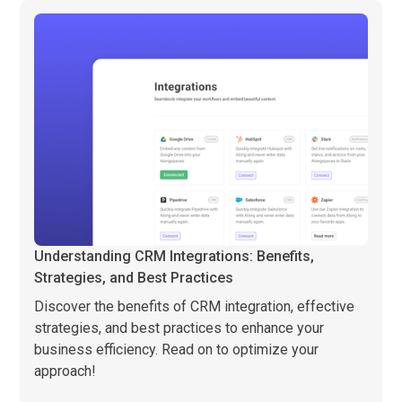
Understanding CRM Integrations: Benefits,
Strategies, and Best Practices
Discover the benefits of CRM integration, effective
strategies, and best practices to enhance your
business efficiency. Read on to optimize your
approach!