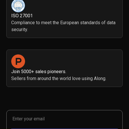
ISO 27001
Compliance to meet the European standards of data
security.
Join 5000+ sales pioneers.
Sellers from around the world love using Along.