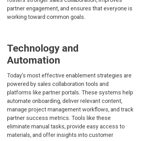
partner engagement, and ensures that everyone is
working toward common goals.
Technology and
Automation
Today’s most effective enablement strategies are
powered by sales collaboration tools and
platforms like partner portals. These systems help
automate onboarding, deliver relevant content,
manage project management workflows, and track
partner success metrics. Tools like these
eliminate manual tasks, provide easy access to
materials, and offer insights into customer