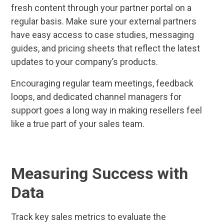
fresh content through your partner portal on a
regular basis. Make sure your external partners
have easy access to case studies, messaging
guides, and pricing sheets that reflect the latest
updates to your company’s products.
Encouraging regular team meetings, feedback
loops, and dedicated channel managers for
support goes a long way in making resellers feel
like a true part of your sales team.
Measuring Success with
Data
Track key sales metrics to evaluate the