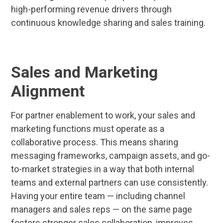
high-performing revenue drivers through
continuous knowledge sharing and sales training.
Sales and Marketing
Alignment
For partner enablement to work, your sales and
marketing functions must operate as a
collaborative process. This means sharing
messaging frameworks, campaign assets, and go-
to-market strategies in a way that both internal
teams and external partners can use consistently.
Having your entire team — including channel
managers and sales reps — on the same page
fosters stronger sales collaboration, improves