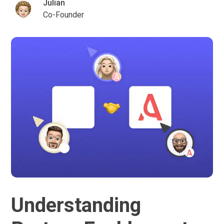
Julian
Co-Founder
Understanding