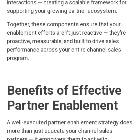
interactions — creating a scalable framework for
supporting your growing partner ecosystem.
Together, these components ensure that your
enablement efforts aren’t just reactive — they’re
proactive, measurable, and built to drive sales
performance across your entire channel sales
program.
Benefits of Effective
Partner Enablement
A well-executed partner enablement strategy does
more than just educate your channel sales
partners — it empowers them to act with