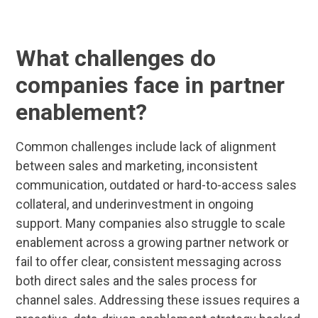
What challenges do
companies face in partner
enablement?
Common challenges include lack of alignment
between sales and marketing, inconsistent
communication, outdated or hard-to-access sales
collateral, and underinvestment in ongoing
support. Many companies also struggle to scale
enablement across a growing partner network or
fail to offer clear, consistent messaging across
both direct sales and the sales process for
channel sales. Addressing these issues requires a