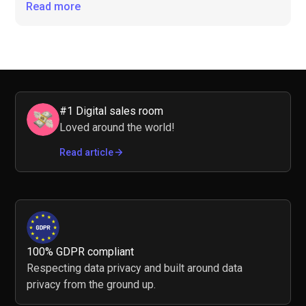
Read more
#1 Digital sales room
Loved around the world!
Read article
100% GDPR compliant
Respecting data privacy and built around data
privacy from the ground up.