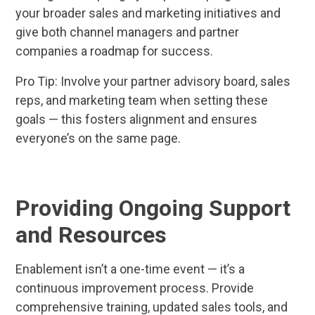
your broader sales and marketing initiatives and
give both channel managers and partner
companies a roadmap for success.
Pro Tip: Involve your partner advisory board, sales
reps, and marketing team when setting these
goals — this fosters alignment and ensures
everyone’s on the same page.
Providing Ongoing Support
and Resources
Enablement isn’t a one-time event — it’s a
continuous improvement process. Provide
comprehensive training, updated sales tools, and