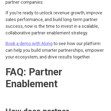
partner companies.
If you're ready to unlock revenue growth, improve
sales performance, and build long-term partner
success, now is the time to invest in a scalable,
collaborative partner enablement strategy.
Book a demo with Along
to see how our platform
can help you build smarter partnerships, empower
your ecosystem, and drive results together.
FAQ: Partner
Enablement