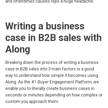
and oftentimes causes reps a huge headache.
Writing a business
case in B2B sales with
Along
Breaking down the process of writing a business
case in B2B sales into 3 main factors is a good
way to understand how simple it becomes using
Along. As the #1 Buyer Engagement Platform, we
enable you to literally create business cases in
seconds or minutes depending on how complex or
custom you approach them.