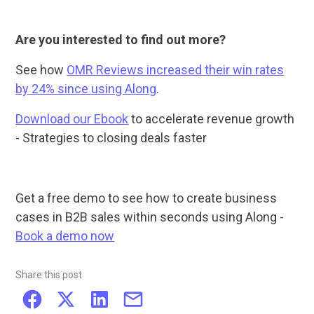
Are you interested to find out more?
See how
OMR Reviews increased their win rates
by 24% since using Along
.
Download our Ebook
to accelerate revenue growth
- Strategies to closing deals faster
Get a free demo to see how to create business
cases in B2B sales within seconds using Along -
Book a demo now
Share this post