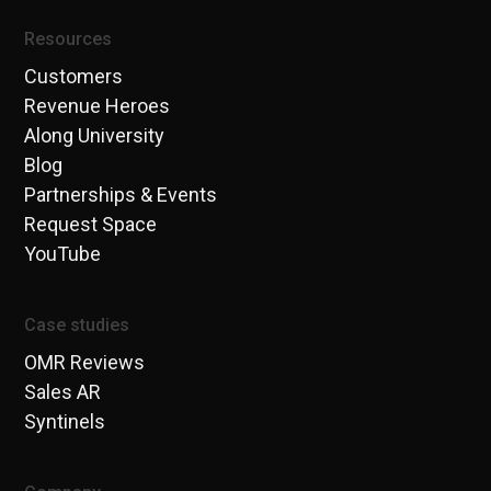
Resources
Customers
Revenue Heroes
Along University
Blog
Partnerships & Events
Request Space
YouTube
Case studies
OMR Reviews
Sales AR
Syntinels