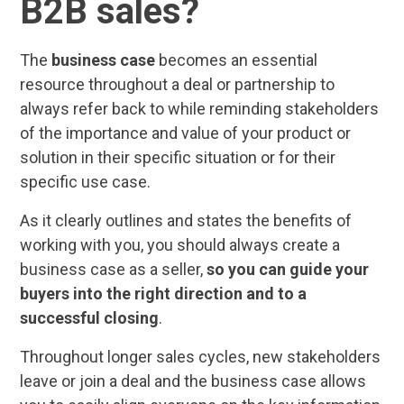
B2B sales?
The
business case
becomes an essential
resource throughout a deal or partnership to
always refer back to while reminding stakeholders
of the importance and value of your product or
solution in their specific situation or for their
specific use case.
As it clearly outlines and states the benefits of
working with you, you should always create a
business case as a seller,
so you can guide your
buyers into the right direction and to a
successful closing
.
Throughout longer sales cycles, new stakeholders
leave or join a deal and the business case allows