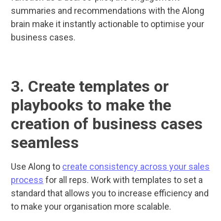
summaries and recommendations with the Along
brain make it instantly actionable to optimise your
business cases.
3. Create templates or
playbooks to make the
creation of business cases
seamless
Use Along to
create consistency across your sales
process
for all reps. Work with templates to set a
standard that allows you to increase efficiency and
to make your organisation more scalable.