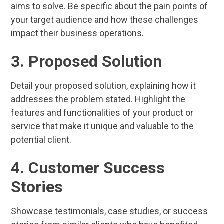
aims to solve. Be specific about the pain points of
your target audience and how these challenges
impact their business operations.
3. Proposed Solution
Detail your proposed solution, explaining how it
addresses the problem stated. Highlight the
features and functionalities of your product or
service that make it unique and valuable to the
potential client.
4. Customer Success
Stories
Showcase testimonials, case studies, or success