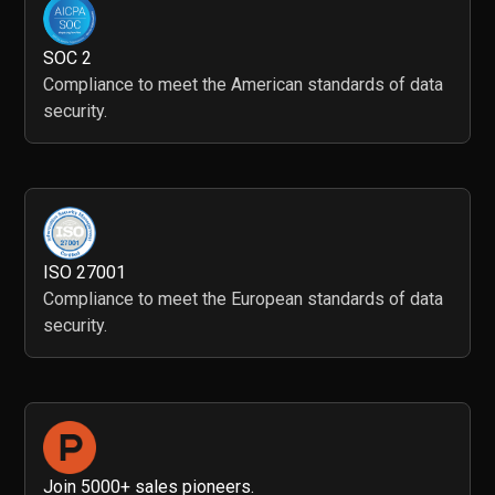
SOC 2
Compliance to meet the American standards of data
security.
ISO 27001
Compliance to meet the European standards of data
security.
Join 5000+ sales pioneers.