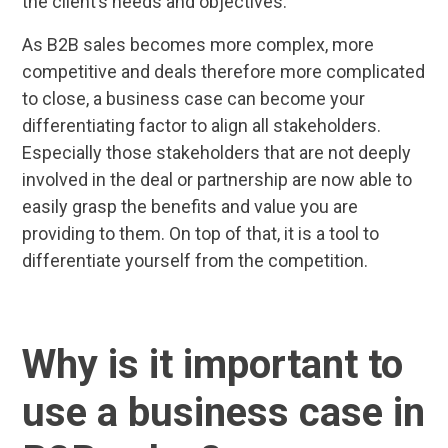
the client’s needs and objectives.
As B2B sales becomes more complex, more
competitive and deals therefore more complicated
to close, a business case can become your
differentiating factor to align all stakeholders.
Especially those stakeholders that are not deeply
involved in the deal or partnership are now able to
easily grasp the benefits and value you are
providing to them. On top of that, it is a tool to
differentiate yourself from the competition.
Why is it important to
use a business case in