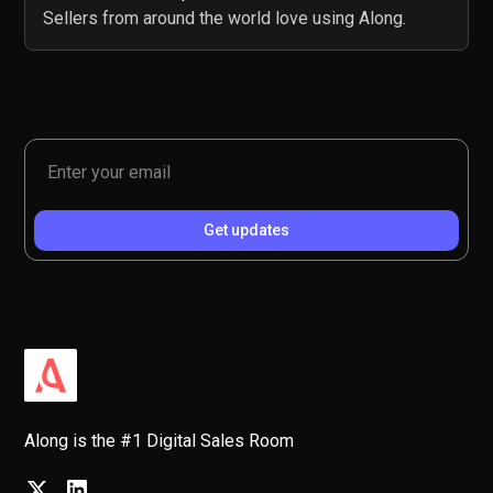
Sellers from around the world love using Along.
Along is the #1 Digital Sales Room