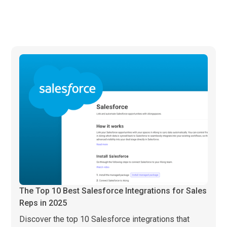
The Top 10 Best Salesforce Integrations for Sales
Reps in 2025
Discover the top 10 Salesforce integrations that