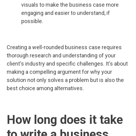
visuals to make the business case more
engaging and easier to understand, if
possible.
Creating a well-rounded business case requires
thorough research and understanding of your
client's industry and specific challenges. It's about
making a compelling argument for why your
solution not only solves a problem but is also the
best choice among alternatives.
How long does it take
to write a business