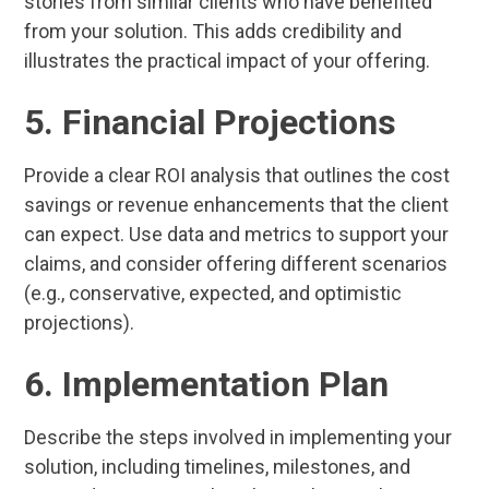
stories from similar clients who have benefited
from your solution. This adds credibility and
illustrates the practical impact of your offering.
5. Financial Projections
Provide a clear ROI analysis that outlines the cost
savings or revenue enhancements that the client
can expect. Use data and metrics to support your
claims, and consider offering different scenarios
(e.g., conservative, expected, and optimistic
projections).
6. Implementation Plan
Describe the steps involved in implementing your
solution, including timelines, milestones, and