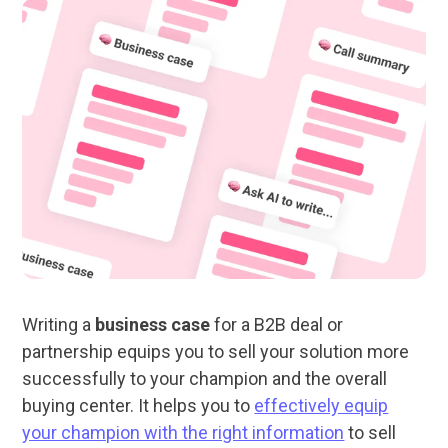
Writing a
business case
for a B2B deal or
partnership equips you to sell your solution more
successfully to your champion and the overall
buying center. It helps you to
effectively equip
your champion with the right information
to sell