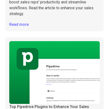
boost sales reps' productivity and streamline
workflows. Read the article to enhance your sales
strategy.
Read more
Top Pipedrive Plugins to Enhance Your Sales