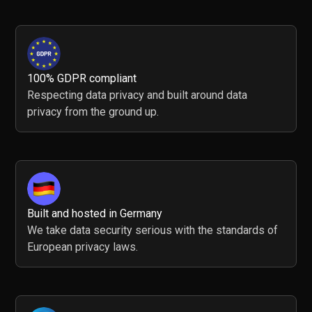
100% GDPR compliant
Respecting data privacy and built around data
privacy from the ground up.
Built and hosted in Germany
We take data security serious with the standards of
European privacy laws.