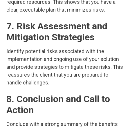
required resources. This shows that you have a
clear, executable plan that minimizes risks.
7. Risk Assessment and
Mitigation Strategies
Identify potential risks associated with the
implementation and ongoing use of your solution
and provide strategies to mitigate these risks. This
reassures the client that you are prepared to
handle challenges.
8. Conclusion and Call to
Action
Conclude with a strong summary of the benefits