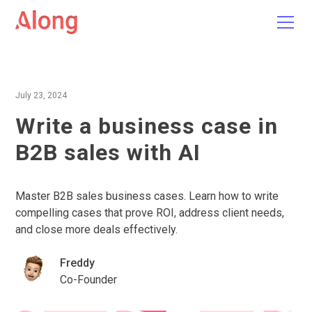
July 23, 2024
Write a business case in
B2B sales with AI
Master B2B sales business cases. Learn how to write
compelling cases that prove ROI, address client needs,
and close more deals effectively.
Freddy
Co-Founder