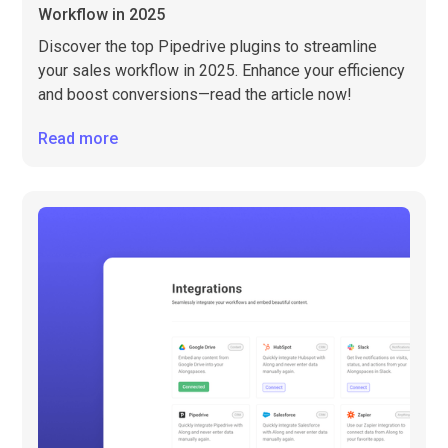
Workflow in 2025
Discover the top Pipedrive plugins to streamline
your sales workflow in 2025. Enhance your efficiency
and boost conversions—read the article now!
Read more