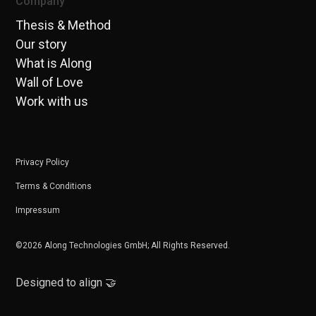
Company
Thesis & Method
Our story
What is Along
Wall of Love
Work with us
Privacy Policy
Terms & Conditions
Impressum
©2026 Along Technologies GmbH; All Rights Reserved.
Designed to align 🤝