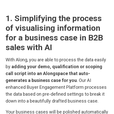
1. Simplifying the process
of visualising information
for a business case in B2B
sales with AI
With Along, you are able to process the data easily
by
adding your demo, qualification or scoping
call script into an Alongspace that auto-
generates a business case for you
. Our AI
enhanced Buyer Engagement Platform processes
the data based on pre-defined settings to break it
down into a beautifully drafted business case.
Your business cases will be polished automatically