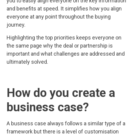
you to easily align everyone on the key information
and benefits at speed. It simplifies how you align
everyone at any point throughout the buying
journey.
Highlighting the top priorities keeps everyone on
the same page why the deal or partnership is
important and what challenges are addressed and
ultimately solved.
How do you create a
business case?
A business case always follows a similar type of a
framework but there is a level of customisation