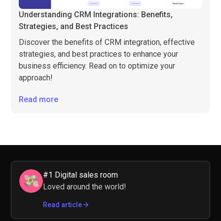
Understanding CRM Integrations: Benefits,
Strategies, and Best Practices
Discover the benefits of CRM integration, effective
strategies, and best practices to enhance your
business efficiency. Read on to optimize your
approach!
Read more
#1 Digital sales room
Loved around the world!
Read article