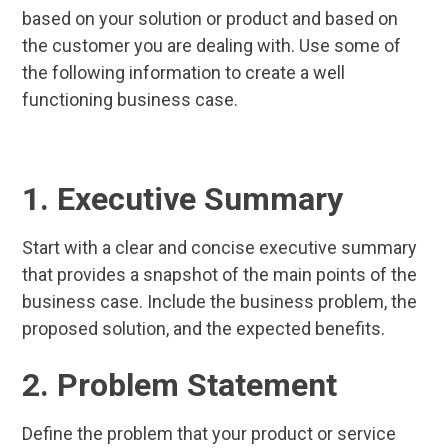
based on your solution or product and based on
the customer you are dealing with. Use some of
the following information to create a well
functioning business case.
1. Executive Summary
Start with a clear and concise executive summary
that provides a snapshot of the main points of the
business case. Include the business problem, the
proposed solution, and the expected benefits.
2. Problem Statement
Define the problem that your product or service