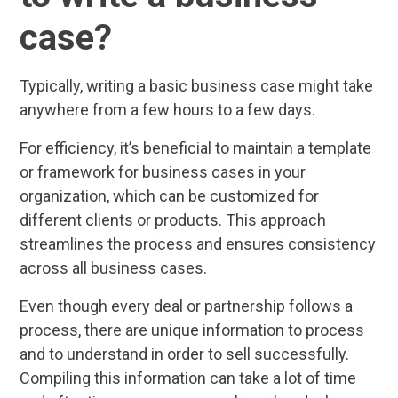
case?
Typically, writing a basic business case might take
anywhere from a few hours to a few days.
For efficiency, it’s beneficial to maintain a template
or framework for business cases in your
organization, which can be customized for
different clients or products. This approach
streamlines the process and ensures consistency
across all business cases.
Even though every deal or partnership follows a
process, there are unique information to process
and to understand in order to sell successfully.
Compiling this information can take a lot of time