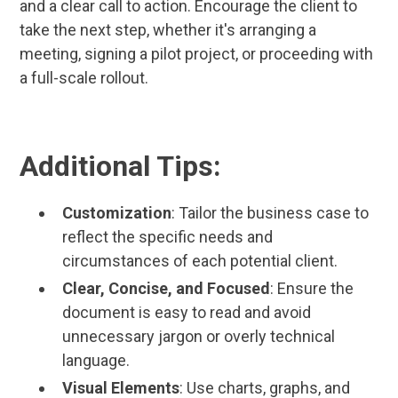
and a clear call to action. Encourage the client to
take the next step, whether it's arranging a
meeting, signing a pilot project, or proceeding with
a full-scale rollout.
Additional Tips:
Customization
: Tailor the business case to
reflect the specific needs and
circumstances of each potential client.
Clear, Concise, and Focused
: Ensure the
document is easy to read and avoid
unnecessary jargon or overly technical
language.
Visual Elements
: Use charts, graphs, and