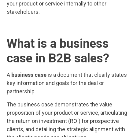
your product or service internally to other
stakeholders.
What is a business
case in B2B sales?
A
business case
is a document that clearly states
key information and goals for the deal or
partnership.
The business case demonstrates the value
proposition of your product or service, articulating
the return on investment (ROI) for prospective
clients, and detailing the strategic alignment with