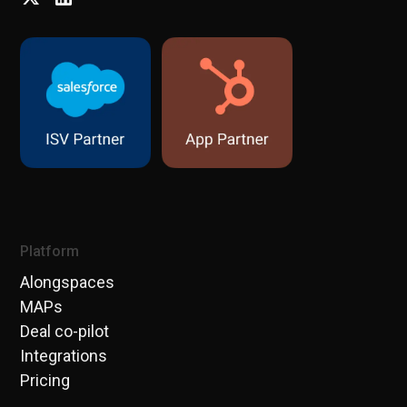
Platform
Alongspaces
MAPs
Deal co-pilot
Integrations
Pricing