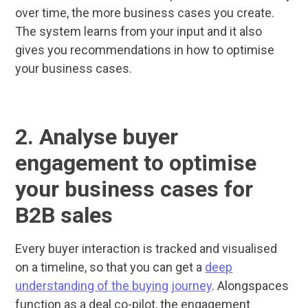
over time, the more business cases you create.
The system learns from your input and it also
gives you recommendations in how to optimise
your business cases.
2. Analyse buyer
engagement to optimise
your business cases for
B2B sales
Every buyer interaction is tracked and visualised
on a timeline, so that you can get a
deep
understanding of the buying journey
. Alongspaces
function as a deal co-pilot, the engagement